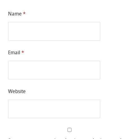
Name
*
Email
*
Website