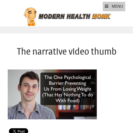
MENU
The narrative video thumb