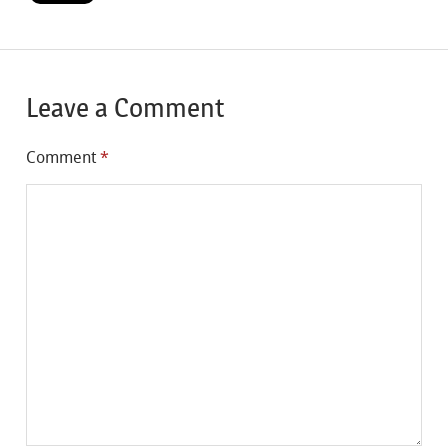
Leave a Comment
Comment
*