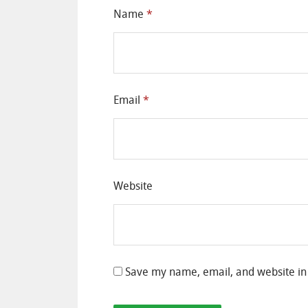
Name
*
Email
*
Website
Save my name, email, and website in 