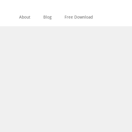
About
Blog
Free Download