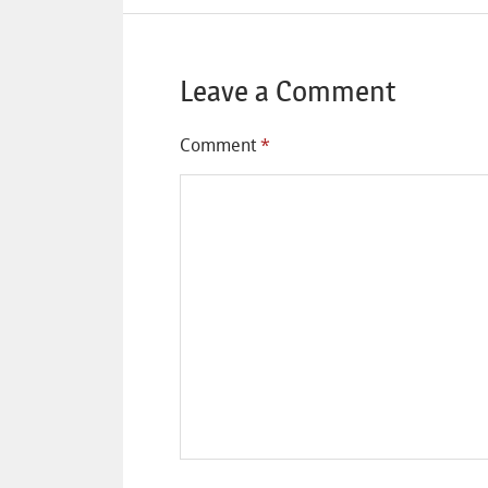
Leave a Comment
Comment
*