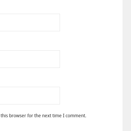
this browser for the next time I comment.