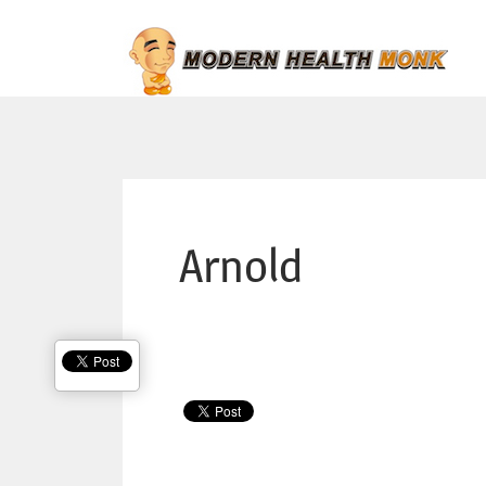
Arnold