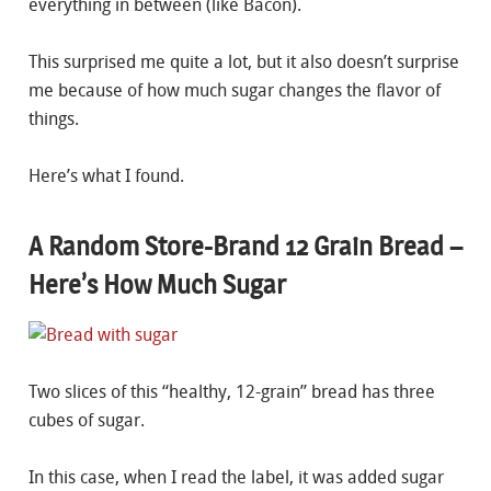
everything in between (like Bacon).
This surprised me quite a lot, but it also doesn’t surprise
me because of how much sugar changes the flavor of
things.
Here’s what I found.
A Random Store-Brand 12 Grain Bread –
Here’s How Much Sugar
Two slices of this “healthy, 12-grain” bread has three
cubes of sugar.
In this case, when I read the label, it was added sugar