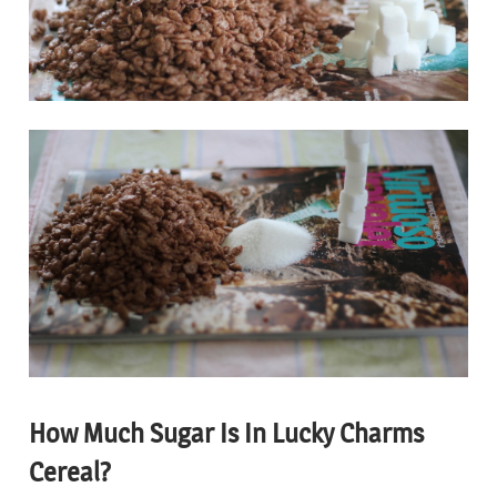
How Much Sugar Is In Lucky Charms
Cereal?