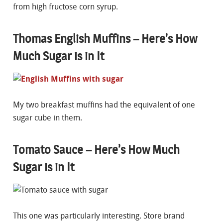
from high fructose corn syrup.
Thomas English Muffins – Here’s How
Much Sugar is in It
My two breakfast muffins had the equivalent of one
sugar cube in them.
Tomato Sauce – Here’s How Much
Sugar is in It
This one was particularly interesting. Store brand