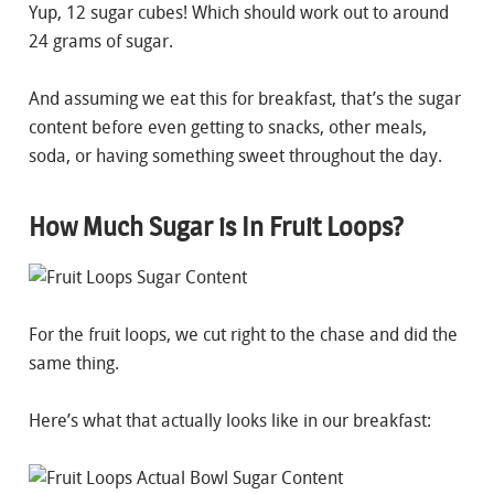
Yup, 12 sugar cubes! Which should work out to around
24 grams of sugar.
And assuming we eat this for breakfast, that’s the sugar
content before even getting to snacks, other meals,
soda, or having something sweet throughout the day.
How Much Sugar is In Fruit Loops?
For the fruit loops, we cut right to the chase and did the
same thing.
Here’s what that actually looks like in our breakfast: