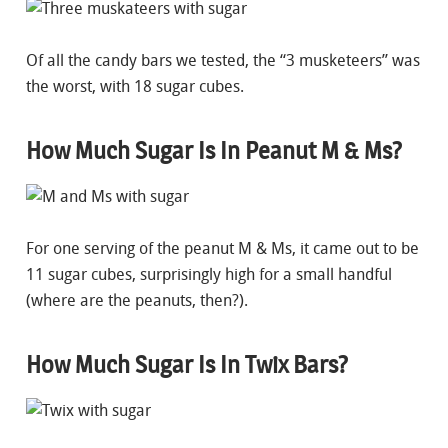
Of all the candy bars we tested, the “3 musketeers” was
the worst, with 18 sugar cubes.
How Much Sugar Is In Peanut M & Ms?
For one serving of the peanut M & Ms, it came out to be
11 sugar cubes, surprisingly high for a small handful
(where are the peanuts, then?).
How Much Sugar Is In Twix Bars?