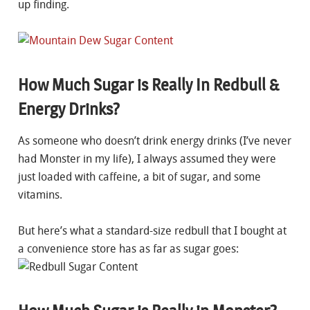
up finding.
How Much Sugar is Really In Redbull &
Energy Drinks?
As someone who doesn’t drink energy drinks (I’ve never
had Monster in my life), I always assumed they were
just loaded with caffeine, a bit of sugar, and some
vitamins.
But here’s what a standard-size redbull that I bought at
a convenience store has as far as sugar goes: