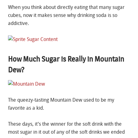
When you think about directly eating that many sugar
cubes, now it makes sense why drinking soda is so
addictive.
How Much Sugar is Really in Mountain
Dew?
The queezy-tasting Mountain Dew used to be my
favorite as a kid.
These days, it’s the winner for the soft drink with the
most sugar in it out of any of the soft drinks we ended