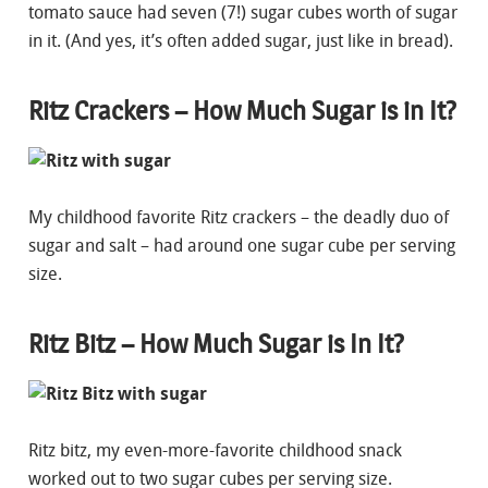
tomato sauce had seven (7!) sugar cubes worth of sugar
in it. (And yes, it’s often added sugar, just like in bread).
Ritz Crackers – How Much Sugar is in It?
My childhood favorite Ritz crackers – the deadly duo of
sugar and salt – had around one sugar cube per serving
size.
Ritz Bitz – How Much Sugar is In It?
Ritz bitz, my even-more-favorite childhood snack
worked out to two sugar cubes per serving size.