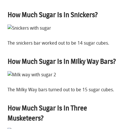
How Much Sugar Is In Snickers?
The snickers bar worked out to be 14 sugar cubes.
How Much Sugar Is In Milky Way Bars?
The Milky Way bars turned out to be 15 sugar cubes.
How Much Sugar Is In Three
Musketeers?