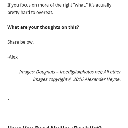
If you focus on more of the right “what,” it’s actually
pretty hard to overeat.
What are your thoughts on this?
Share below.
-Alex
Images: Dougnuts – freedigitalphotos.net;
All other
images copyright @ 2016 Alexander Heyne.
.
.