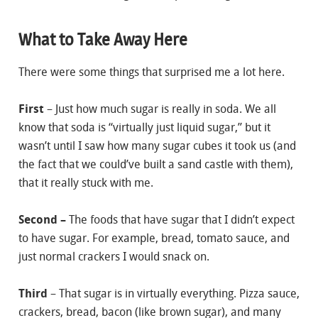
What to Take Away Here
There were some things that surprised me a lot here.
First
– Just how much sugar is really in soda. We all
know that soda is “virtually just liquid sugar,” but it
wasn’t until I saw how many sugar cubes it took us (and
the fact that we could’ve built a sand castle with them),
that it really stuck with me.
Second –
The foods that have sugar that I didn’t expect
to have sugar. For example, bread, tomato sauce, and
just normal crackers I would snack on.
Third
– That sugar is in virtually everything. Pizza sauce,
crackers, bread, bacon (like brown sugar), and many