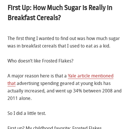
First Up: How Much Sugar is Really in
Breakfast Cereals?
The first thing I wanted to find out was how much sugar
was in breakfast cereals that I used to eat as a kid.
Who doesn’t like Frosted Flakes?
A major reason here is that a
Yale article mentioned
that
advertising spending geared at young kids has
actually increased, and went up 34% between 2008 and
2011 alone.
So I did a little test.
First up? My childhood favorite: Frosted Flakes.