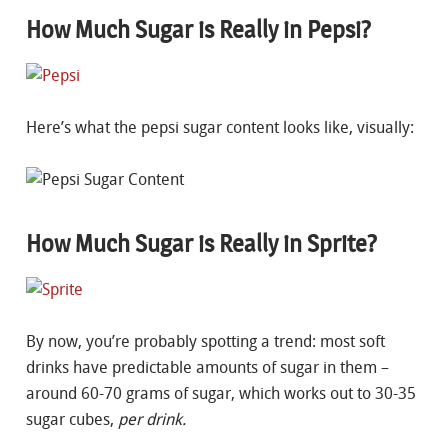
How Much Sugar is Really in Pepsi?
Here’s what the pepsi sugar content looks like, visually:
How Much Sugar is Really in Sprite?
By now, you’re probably spotting a trend: most soft
drinks have predictable amounts of sugar in them –
around 60-70 grams of sugar, which works out to 30-35
sugar cubes,
per drink.