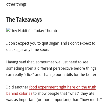
other things.
The Takeaways
I don’t expect you to quit sugar, and I don’t expect to
quit sugar any time soon.
Having said that, sometimes we just need to see
something from a different perspective before things
can really “click” and change our habits for the better.
I did another
food experiment right here on the truth
behind calories
to show people that “what” they ate
was as important (or more important) than “how much.”