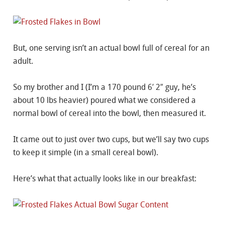
But, one serving isn’t an actual bowl full of cereal for an
adult.
So my brother and I (I’m a 170 pound 6′ 2″ guy, he’s
about 10 lbs heavier) poured what we considered a
normal bowl of cereal into the bowl, then measured it.
It came out to just over two cups, but we’ll say two cups
to keep it simple (in a small cereal bowl).
Here’s what that actually looks like in our breakfast: