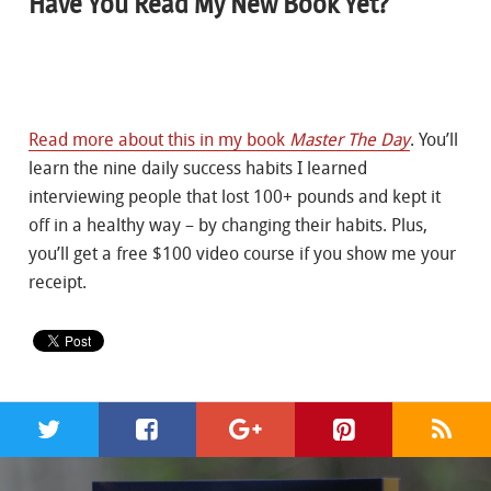
Have You Read My New Book Yet?
Read more about this in my book
Master The Day
. You’ll
learn the nine daily success habits I learned
interviewing people that lost 100+ pounds and kept it
off in a healthy way – by changing their habits. Plus,
you’ll get a free $100 video course if you show me your
receipt.