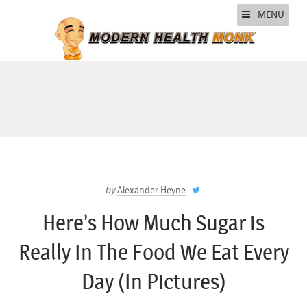
MENU
by
Alexander Heyne
Here’s How Much Sugar is
Really In The Food We Eat Every
Day (In Pictures)