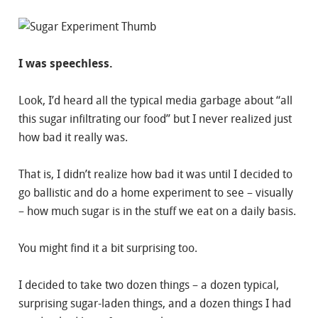
I was speechless.
Look, I’d heard all the typical media garbage about “all
this sugar infiltrating our food” but I never realized just
how bad it really was.
That is, I didn’t realize how bad it was until I decided to
go ballistic and do a home experiment to see – visually
– how much sugar is in the stuff we eat on a daily basis.
You might find it a bit surprising too.
I decided to take two dozen things – a dozen typical,
surprising sugar-laden things, and a dozen things I had