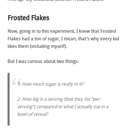
Frosted Flakes
Now, going in to this experiment, I knew that Frosted
Flakes had a ton of sugar, I mean, that’s why every kid
likes them (including myself).
But I was curious about two things:
1. How much sugar is really in it?
2. How big is a serving (that they list “per
serving”) compared to what I actually eat in a
bowl of cereal?