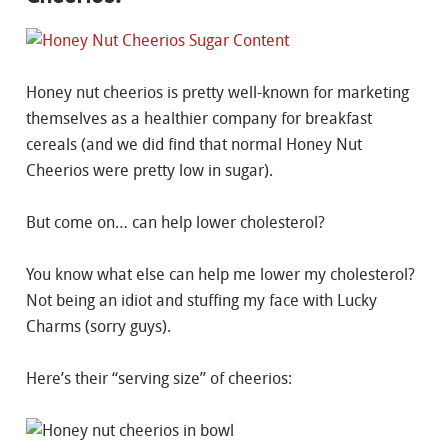
Honey nut cheerios is pretty well-known for marketing
themselves as a healthier company for breakfast
cereals (and we did find that normal Honey Nut
Cheerios were pretty low in sugar).
But come on… can help lower cholesterol?
You know what else can help me lower my cholesterol?
Not being an idiot and stuffing my face with Lucky
Charms (sorry guys).
Here’s their “serving size” of cheerios: