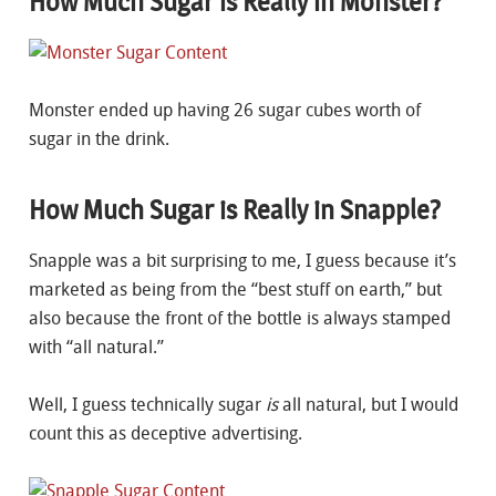
How Much Sugar is Really in Monster?
Monster ended up having 26 sugar cubes worth of
sugar in the drink.
How Much Sugar is Really in Snapple?
Snapple was a bit surprising to me, I guess because it’s
marketed as being from the “best stuff on earth,” but
also because the front of the bottle is always stamped
with “all natural.”
Well, I guess technically sugar
is
all natural, but I would
count this as deceptive advertising.