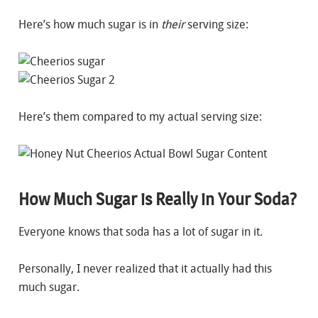
Here’s how much sugar is in
their
serving size:
Here’s them compared to my actual serving size:
How Much Sugar is Really in Your Soda?
Everyone knows that soda has a lot of sugar in it.
Personally, I never realized that it actually had this
much sugar.