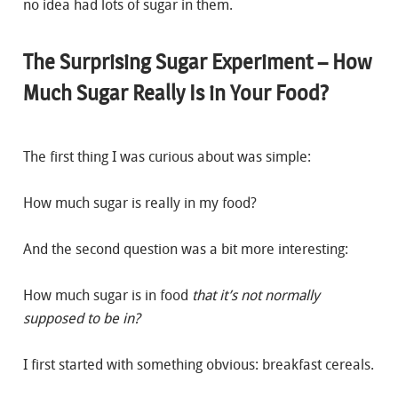
no idea had lots of sugar in them.
The Surprising Sugar Experiment – How
Much Sugar Really Is in Your Food?
The first thing I was curious about was simple:
How much sugar is really in my food?
And the second question was a bit more interesting:
How much sugar is in food
that it’s not normally
supposed to be in?
I first started with something obvious: breakfast cereals.