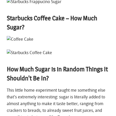
Starbucks Coffee Cake – How Much
Sugar?
How Much Sugar is in Random Things It
Shouldn’t Be In?
This little home experiment taught me something else
that’s extremely interesting: sugar is literally added to
almost anything to make it taste better, ranging from
crackers to breads, to already sweet fruit juices, and