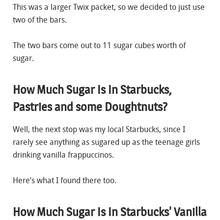
This was a larger Twix packet, so we decided to just use
two of the bars.
The two bars come out to 11 sugar cubes worth of
sugar.
How Much Sugar Is In Starbucks,
Pastries and some Doughtnuts?
Well, the next stop was my local Starbucks, since I
rarely see anything as sugared up as the teenage girls
drinking vanilla frappuccinos.
Here’s what I found there too.
How Much Sugar Is In Starbucks’ Vanilla