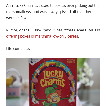
Ahh Lucky Charms, I used to obsess over picking out the
marshmallows, and was always pissed off that there
were so few.
Rumor, or shall I saw
rumour,
has it that General Mills is
offering boxes of marshmallow-only cereal
.
Life complete.