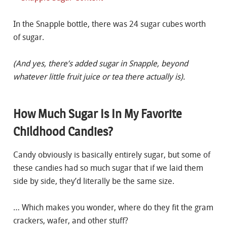
In the Snapple bottle, there was 24 sugar cubes worth
of sugar.
(
And yes, there’s added sugar in Snapple, beyond
whatever little fruit juice or tea there actually is).
How Much Sugar Is In My Favorite
Childhood Candies?
Candy obviously is basically entirely sugar, but some of
these candies had so much sugar that if we laid them
side by side, they’d literally be the same size.
… Which makes you wonder, where do they fit the gram
crackers, wafer, and other stuff?