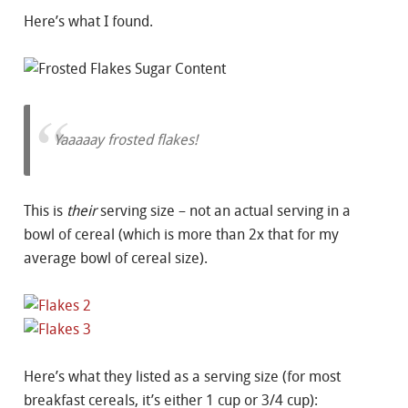
Here’s what I found.
Yaaaaay frosted flakes!
This is
their
serving size – not an actual serving in a
bowl of cereal (which is more than 2x that for my
average bowl of cereal size).
Here’s what they listed as a serving size (for most
breakfast cereals, it’s either 1 cup or 3/4 cup):