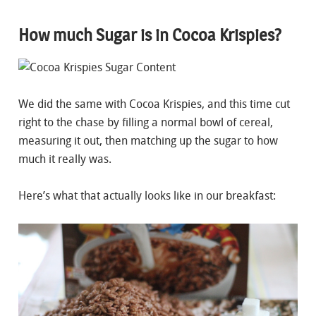
How much Sugar is in Cocoa Krispies?
We did the same with Cocoa Krispies, and this time cut
right to the chase by filling a normal bowl of cereal,
measuring it out, then matching up the sugar to how
much it really was.
Here’s what that actually looks like in our breakfast: