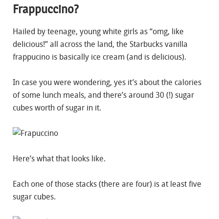
Frappuccino?
Hailed by teenage, young white girls as “omg, like
delicious!” all across the land, the Starbucks vanilla
frappucino is basically ice cream (and is delicious).
In case you were wondering, yes it’s about the calories
of some lunch meals, and there’s around 30 (!) sugar
cubes worth of sugar in it.
Here’s what that looks like.
Each one of those stacks (there are four) is at least five
sugar cubes.