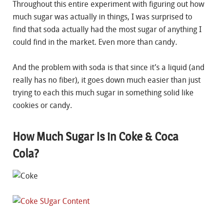
Throughout this entire experiment with figuring out how
much sugar was actually in things, I was surprised to
find that soda actually had the most sugar of anything I
could find in the market. Even more than candy.
And the problem with soda is that since it’s a liquid (and
really has no fiber), it goes down much easier than just
trying to each this much sugar in something solid like
cookies or candy.
How Much Sugar Is in Coke & Coca
Cola?