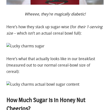
Wheeee, they’re magically diabetic!
Here’s how they stack up sugar-wise (for
their 1-serving
size
– which isn’t an actual cereal bowl full):
Here’s what that actually looks like in our breakfast
(measured out to our normal cereal-bowl size of
cereal):
How Much Sugar is in Honey Nut
Cheerios?