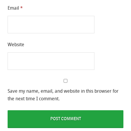
Email
*
Website
Save my name, email, and website in this browser for
the next time I comment.