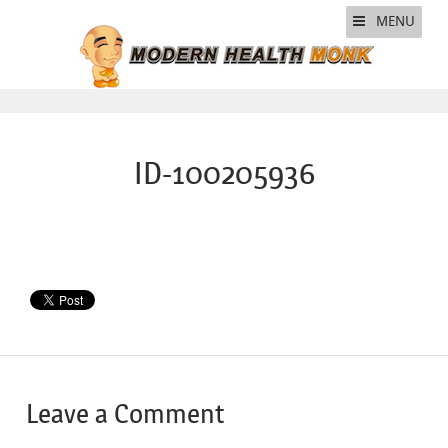
MENU
ID-100205936
Leave a Comment