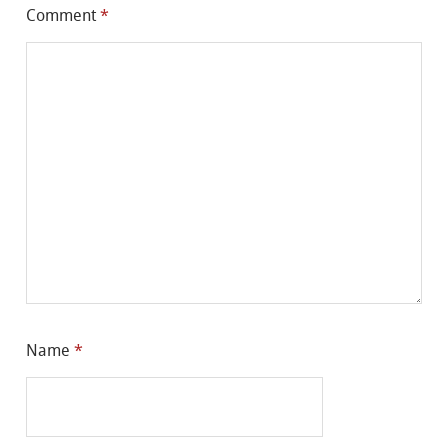
Comment
*
Name
*