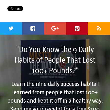
"Do You Know the 9 Daily
Habits of People That Lost
100+ Pounds?"
Learn the nine daily success habits I
learned from people that lost 100+
pounds and kept it off in a healthy way.
Send me your receipt for a free $100