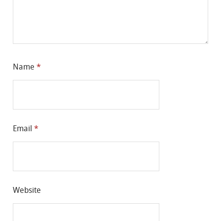
Name
*
Email
*
Website