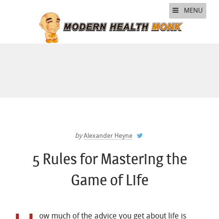
MENU
by
Alexander Heyne
5 Rules for Mastering the
Game of Life
ow much of the advice you get about life is