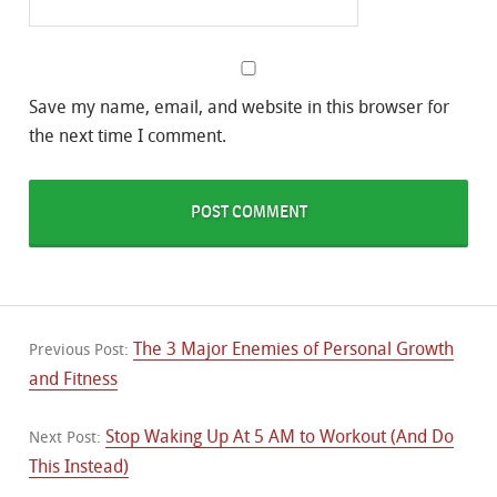
Save my name, email, and website in this browser for
the next time I comment.
The 3 Major Enemies of Personal Growth
Previous Post:
and Fitness
Stop Waking Up At 5 AM to Workout (And Do
Next Post:
This Instead)