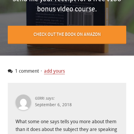
bonus video course.
CHECK OUT THE BOOK ON AMAZON
1 comment
add yours
says:
GERRI
September 6, 2018
What some one says tells you more about them
than it does about the subject they are speaking