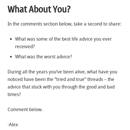
What About You?
In the comments section below, take a second to share:
What was some of the best life advice you ever
received?
What was the worst advice?
During all the years you’ve been alive, what have you
noticed have been the “tried and true” threads – the
advice that stuck with you through the good and bad
times?
Comment below.
-Alex