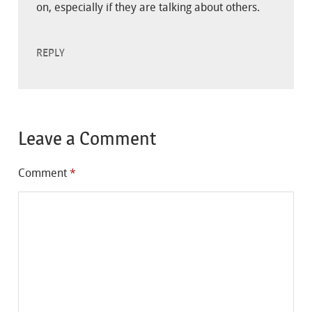
on, especially if they are talking about others.
REPLY
Leave a Comment
Comment
*