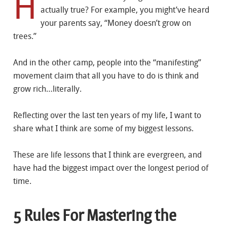
H
actually true? For example, you might’ve heard
your parents say, “Money doesn’t grow on
trees.”
And in the other camp, people into the “manifesting”
movement claim that all you have to do is think and
grow rich…literally.
Reflecting over the last ten years of my life, I want to
share what I think are some of my biggest lessons.
These are life lessons that I think are evergreen, and
have had the biggest impact over the longest period of
time.
5 Rules For Mastering the