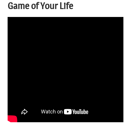
Game of Your Life