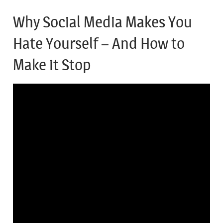
Why Social Media Makes You
Hate Yourself – And How to
Make it Stop