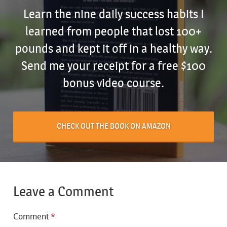
Learn the nine daily success habits I
learned from people that lost 100+
pounds and kept it off in a healthy way.
Send me your receipt for a free $100
bonus video course.
CHECK OUT THE BOOK ON AMAZON
Leave a Comment
Comment
*