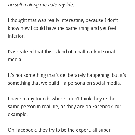
up still making me hate my life.
I thought that was really interesting, because I don’t
know how I could have the same thing and yet feel
inferior.
I’ve realized that this is kind of a hallmark of social
media.
It’s not something that’s deliberately happening, but it’s
something that we build—a persona on social media.
I have many friends where I don’t think they’re the
same person in real life, as they are on Facebook, for
example.
On Facebook, they try to be the expert, all super-