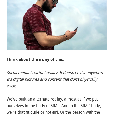
Think about the irony of this.
Social media is virtual reality. It doesn’t exist anywhere.
It’s digital pictures and content that don’t physically
exist.
We’ve built an alternate reality, almost as if we put
ourselves in the body of SIMs. And in the SIMs’ body,
we’re that fit dude or hot girl. Or the person with the