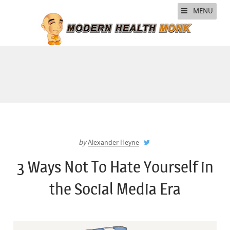
MENU
by
Alexander Heyne
3 Ways Not To Hate Yourself in
the Social Media Era