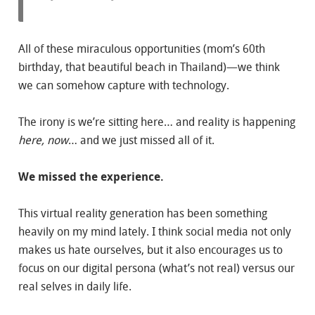
All of these miraculous opportunities (mom’s 60th
birthday, that beautiful beach in Thailand)—we think
we can somehow capture with technology.
The irony is we’re sitting here… and reality is happening
here, now
… and we just missed all of it.
We missed the experience.
This virtual reality generation has been something
heavily on my mind lately. I think social media not only
makes us hate ourselves, but it also encourages us to
focus on our digital persona (what’s not real) versus our
real selves in daily life.