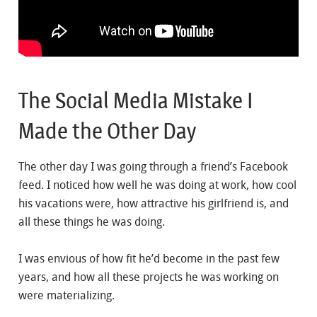
The Social Media Mistake I
Made the Other Day
The other day I was going through a friend’s Facebook
feed. I noticed how well he was doing at work, how cool
his vacations were, how attractive his girlfriend is, and
all these things he was doing.
I was envious of how fit he’d become in the past few
years, and how all these projects he was working on
were materializing.