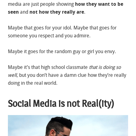
media are just people showing
how they want to be
seen
and
not how they really are
.
Maybe that goes for your idol. Maybe that goes for
someone you respect and you admire.
Maybe it goes for the random guy or girl you envy.
Maybe it’s that high school classmate
that is doing so
well
, but you don’t have a damn clue how they’re really
doing in the real world.
Social Media is not Real(ity)