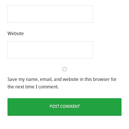
Website
Save my name, email, and website in this browser for
the next time I comment.