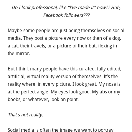
Do I look professional, like “I’ve made it” now?? Huh,
Facebook followers???
Maybe some people are just being themselves on social
media. They post a picture every now or then of a dog,
a cat, their travels, or a picture of their butt flexing in
the mirror.
But I think many people have this curated, fully edited,
artificial, virtual reality version of themselves. It’s the
reality where, in every picture, I look great. My nose is
at the perfect angle. My eyes look good. My abs or my
boobs, or whatever, look on point.
That’s not reality.
Social media is often the image we want to portray