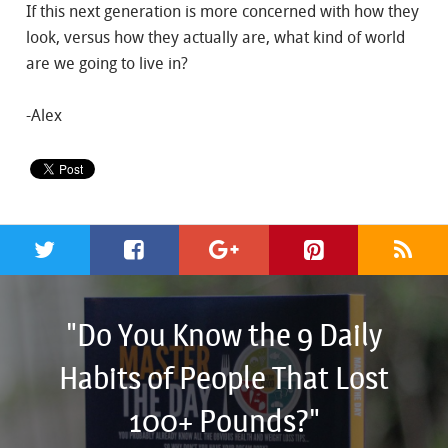
If this next generation is more concerned with how they
look, versus how they actually are, what kind of world
are we going to live in?
-Alex
"Do You Know the 9 Daily
Habits of People That Lost
100+ Pounds?"