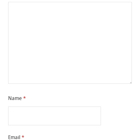
Name
*
Email
*