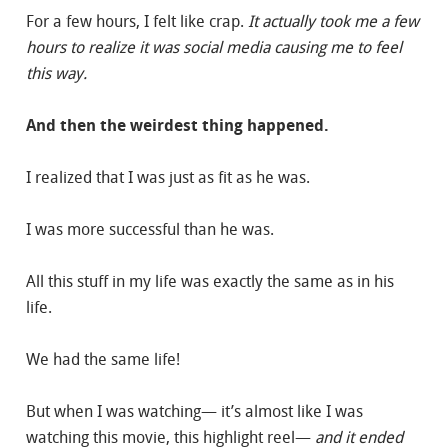
For a few hours, I felt like crap.
It actually took me a few
hours to realize it was social media causing me to feel
this way.
And then the weirdest thing happened.
I realized that I was just as fit as he was.
I was more successful than he was.
All this stuff in my life was exactly the same as in his
life.
We had the same life!
But when I was watching— it’s almost like I was
watching this movie, this highlight reel—
and it ended