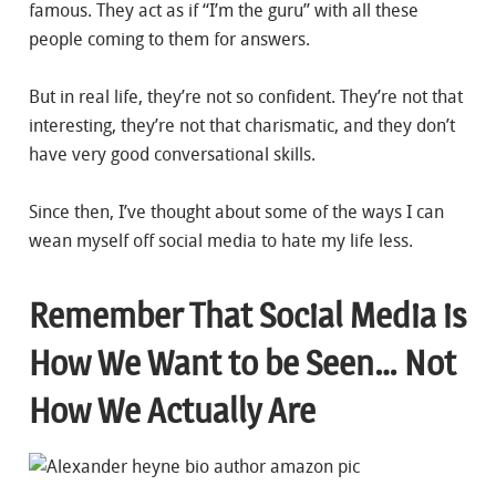
famous. They act as if “I’m the guru” with all these
people coming to them for answers.
But in real life, they’re not so confident. They’re not that
interesting, they’re not that charismatic, and they don’t
have very good conversational skills.
Since then, I’ve thought about some of the ways I can
wean myself off social media to hate my life less.
Remember That Social Media is
How We Want to be Seen… Not
How We Actually Are