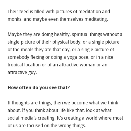
Their feed is filled with pictures of meditation and
monks, and maybe even themselves meditating.
Maybe they are doing healthy, spiritual things without a
single picture of their physical body, or a single picture
of the meals they ate that day, or a single picture of
somebody flexing or doing a yoga pose, or in a nice
tropical location or of an attractive woman or an
attractive guy.
How often do you see that?
If thoughts are things, then we become what we think
about. If you think about life like that, look at what
social media’s creating. It’s creating a world where most
of us are focused on the wrong things.