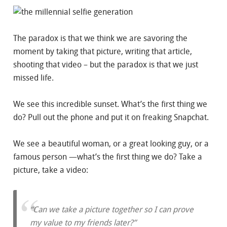
The paradox is that we think we are savoring the
moment by taking that picture, writing that article,
shooting that video – but the paradox is that we just
missed life.
We see this incredible sunset. What’s the first thing we
do? Pull out the phone and put it on freaking Snapchat.
We see a beautiful woman, or a great looking guy, or a
famous person —what’s the first thing we do? Take a
picture, take a video:
“Can we take a picture together so I can prove
my value to my friends later?”