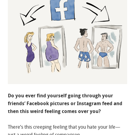
Do you ever find yourself going through your
friends’ Facebook pictures or Instagram feed and
then this weird feeling comes over you?
There’s this creeping feeling that you hate your life—
just a weird feeling of comparison.