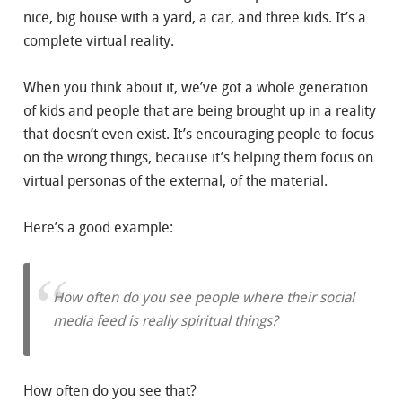
nice, big house with a yard, a car, and three kids. It’s a
complete virtual reality.
When you think about it, we’ve got a whole generation
of kids and people that are being brought up in a reality
that doesn’t even exist. It’s encouraging people to focus
on the wrong things, because it’s helping them focus on
virtual personas of the external, of the material.
Here’s a good example:
How often do you see people where their social
media feed is really spiritual things?
How often do you see that?