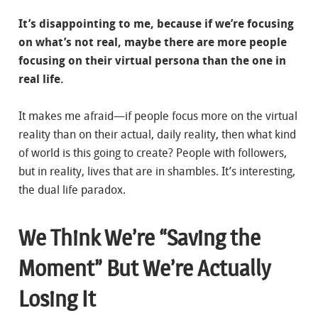
It’s disappointing to me, because if we’re focusing
on what’s not real, maybe there are more people
focusing on their virtual persona than the one in
real life.
It makes me afraid—if people focus more on the virtual
reality than on their actual, daily reality, then what kind
of world is this going to create? People with followers,
but in reality, lives that are in shambles. It’s interesting,
the dual life paradox.
We Think We’re “Saving the
Moment” But We’re Actually
Losing It