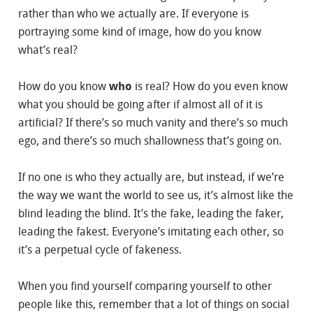
rather than who we actually are. If everyone is
portraying some kind of image, how do you know
what’s real?
How do you know
who
is real? How do you even know
what you should be going after if almost all of it is
artificial? If there’s so much vanity and there’s so much
ego, and there’s so much shallowness that’s going on.
If no one is who they actually are, but instead, if we’re
the way we want the world to see us, it’s almost like the
blind leading the blind. It’s the fake, leading the faker,
leading the fakest. Everyone’s imitating each other, so
it’s a perpetual cycle of fakeness.
When you find yourself comparing yourself to other
people like this, remember that a lot of things on social