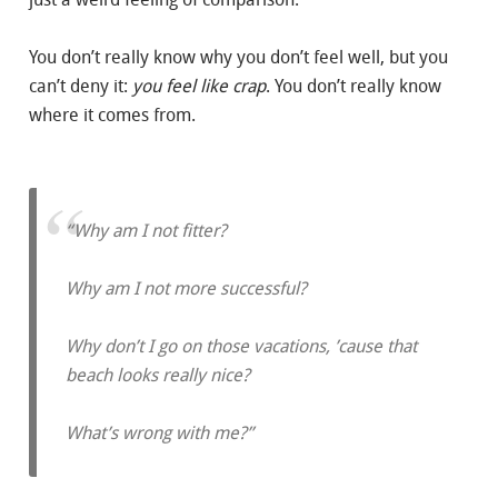
You don’t really know why you don’t feel well, but you
can’t deny it:
you feel like crap
. You don’t really know
where it comes from.
“Why am I not fitter?
Why am I not more successful?
Why don’t I go on those vacations, ’cause that
beach looks really nice?
What’s wrong with me?”