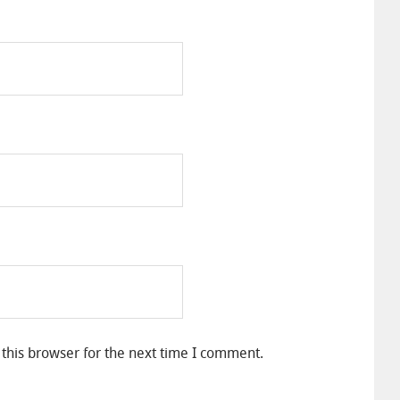
this browser for the next time I comment.