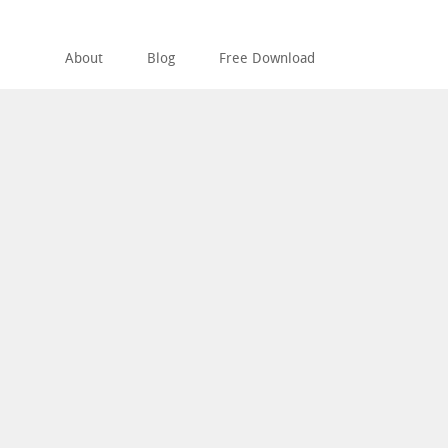
About
Blog
Free Download