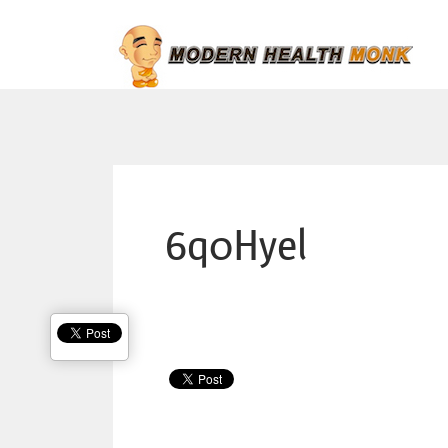
6q0Hyel