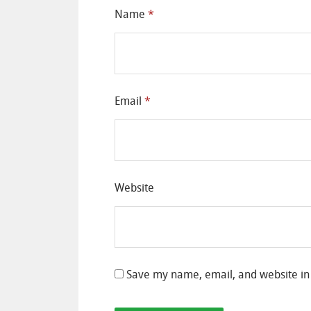
Name
*
Email
*
Website
Save my name, email, and website in 