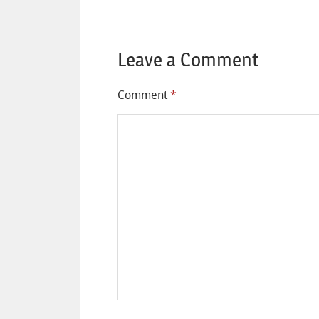
Leave a Comment
Comment
*