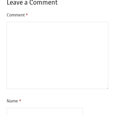
Leave a Comment
Comment
*
Name
*