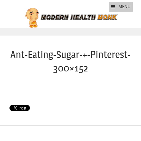
MENU
Ant-Eating-Sugar-+-Pinterest-
300×152