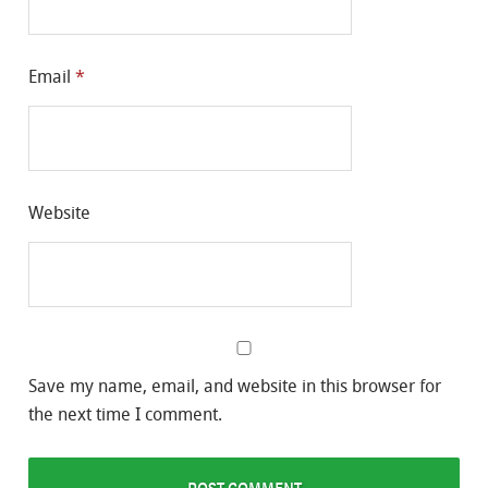
Email
*
Website
Save my name, email, and website in this browser for
the next time I comment.