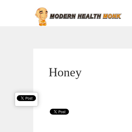
Honey