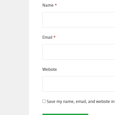
Name
*
Email
*
Website
Save my name, email, and website in 