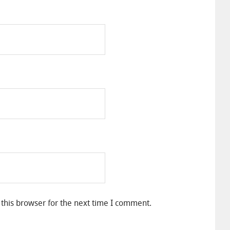
this browser for the next time I comment.