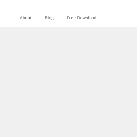
About
Blog
Free Download