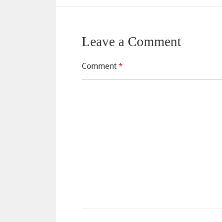
Leave a Comment
Comment
*