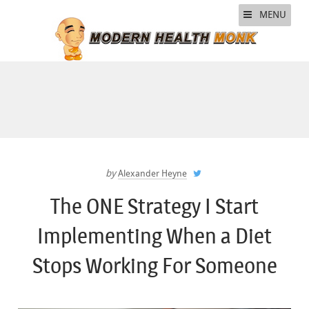
MENU
by
Alexander Heyne
The ONE Strategy I Start
Implementing When a Diet
Stops Working For Someone