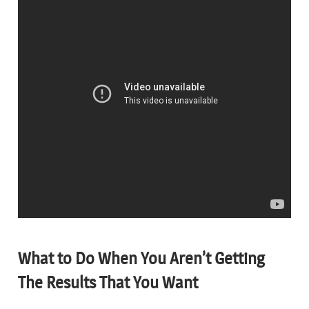
What to Do When You Aren’t Getting
The Results That You Want