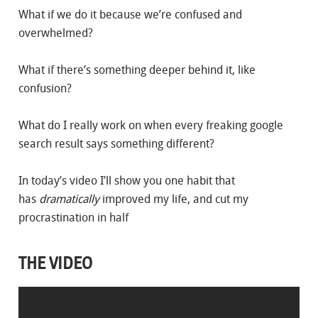
What if we do it because we’re confused and
overwhelmed?
What if there’s something deeper behind it, like
confusion?
What do I really work on when every freaking google
search result says something different?
In today’s video I’ll show you one habit that
has
dramatically
improved my life, and cut my
procrastination in half
THE VIDEO