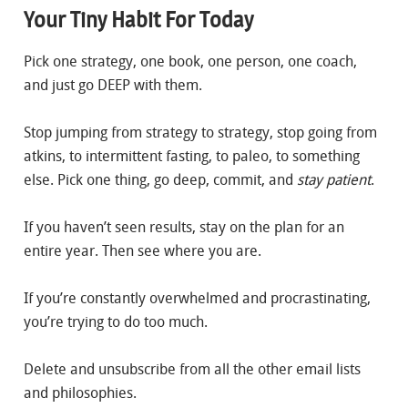
Your Tiny Habit For Today
Pick one strategy, one book, one person, one coach,
and just go DEEP with them.
Stop jumping from strategy to strategy, stop going from
atkins, to intermittent fasting, to paleo, to something
else. Pick one thing, go deep, commit, and
stay patient
.
If you haven’t seen results, stay on the plan for an
entire year. Then see where you are.
If you’re constantly overwhelmed and procrastinating,
you’re trying to do too much.
Delete and unsubscribe from all the other email lists
and philosophies.