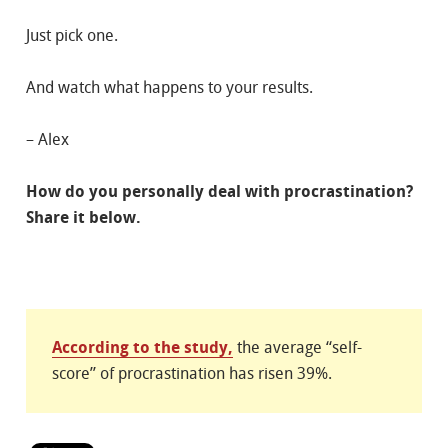
Just pick one.
And watch what happens to your results.
– Alex
How do you personally deal with procrastination?
Share it below.
According to the study,
the average “self-
score” of procrastination has risen 39%.