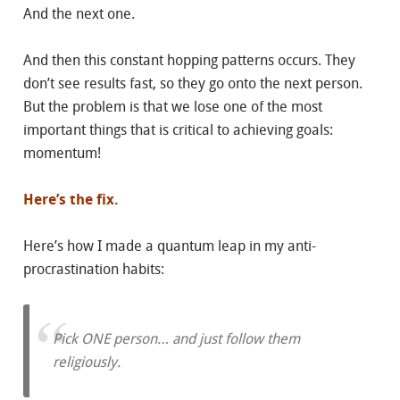
And the next one.
And then this constant hopping patterns occurs. They
don’t see results fast, so they go onto the next person.
But the problem is that we lose one of the most
important things that is critical to achieving goals:
momentum!
Here’s the fix.
Here’s how I made a quantum leap in my anti-
procrastination habits:
Pick ONE person… and just follow them
religiously.