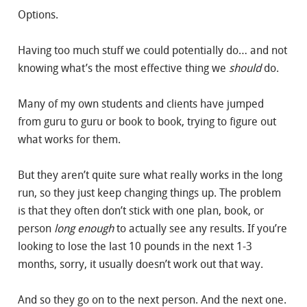
Options.
Having too much stuff we could potentially do… and not
knowing what’s the most effective thing we
should
do.
Many of my own students and clients have jumped
from guru to guru or book to book, trying to figure out
what works for them.
But they aren’t quite sure what really works in the long
run, so they just keep changing things up. The problem
is that they often don’t stick with one plan, book, or
person
long enough
to actually see any results. If you’re
looking to lose the last 10 pounds in the next 1-3
months, sorry, it usually doesn’t work out that way.
And so they go on to the next person. And the next one.