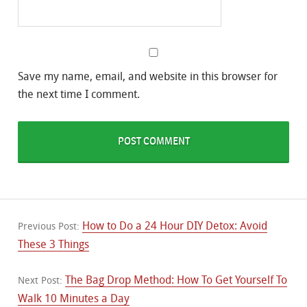
Save my name, email, and website in this browser for
the next time I comment.
How to Do a 24 Hour DIY Detox: Avoid
Previous Post:
These 3 Things
The Bag Drop Method: How To Get Yourself To
Next Post:
Walk 10 Minutes a Day