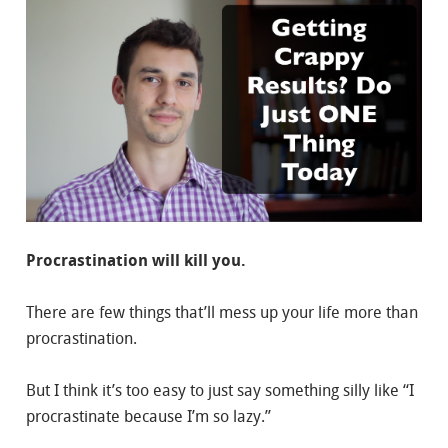
Procrastination will kill you.
There are few things that’ll mess up your life more than
procrastination.
But I think it’s too easy to just say something silly like “I
procrastinate because I’m so lazy.”