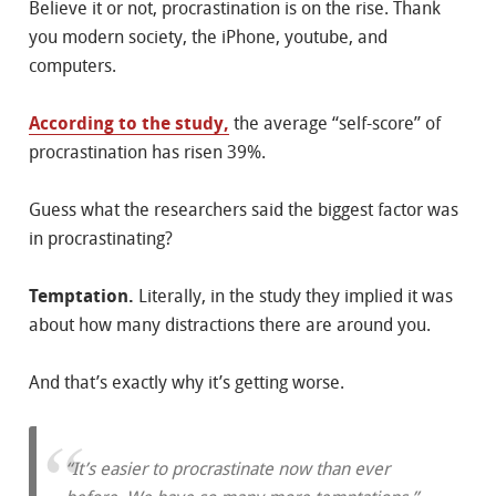
Believe it or not, procrastination is on the rise. Thank
you modern society, the iPhone, youtube, and
computers.
According to the study,
the average “self-score” of
procrastination has risen 39%.
Guess what the researchers said the biggest factor was
in procrastinating?
Temptation.
Literally, in the study they implied it was
about how many distractions there are around you.
And that’s exactly why it’s getting worse.
“It’s easier to procrastinate now than ever