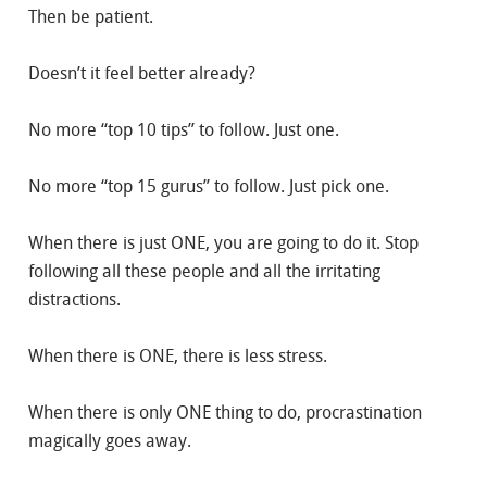
Then be patient.
Doesn’t it feel better already?
No more “top 10 tips” to follow. Just one.
No more “top 15 gurus” to follow. Just pick one.
When there is just ONE, you are going to do it. Stop
following all these people and all the irritating
distractions.
When there is ONE, there is less stress.
When there is only ONE thing to do, procrastination
magically goes away.