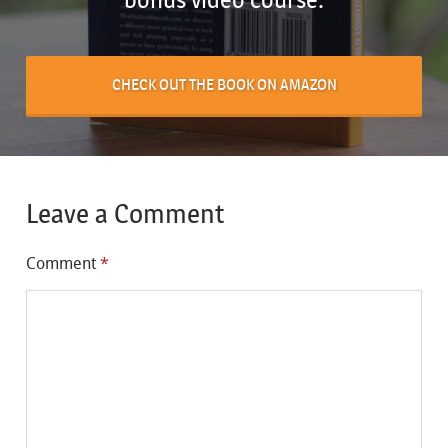
CHECK OUT THE BOOK ON AMAZON
Leave a Comment
Comment
*