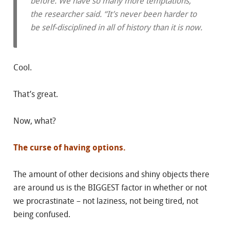
before. We have so many more temptations,”
the researcher said. “It’s never been harder to
be self-disciplined in all of history than it is now.
Cool.
That’s great.
Now, what?
The curse of having options.
The amount of other decisions and shiny objects there
are around us is the BIGGEST factor in whether or not
we procrastinate – not laziness, not being tired, not
being confused.