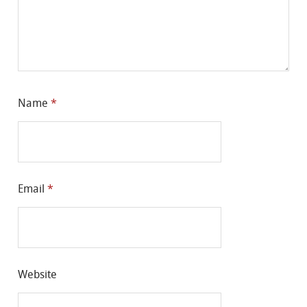
Name
*
Email
*
Website