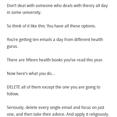
Don’t deal with someone who deals with theory all day
in some university.
So think of it like this: You have all these options.
You’re getting ten emails a day from different health
gurus.
There are fifteen health books you’ve read this year.
Now here’s what you do…
DELETE all of them except the one you are going to
follow.
Seriously, delete every single email and focus on just
one, and then take their advice. And apply it religiously.