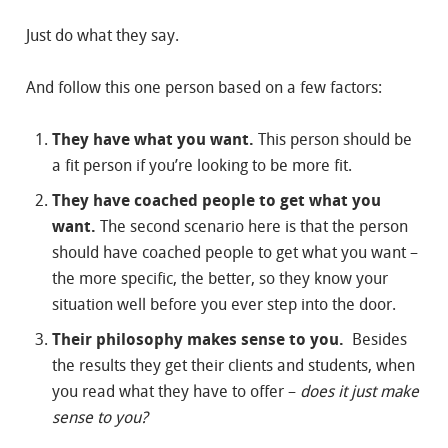
Just do what they say.
And follow this one person based on a few factors:
They have what you want.
This person should be
a fit person if you’re looking to be more fit.
They have coached people to get what you
want.
The second scenario here is that the person
should have coached people to get what you want –
the more specific, the better, so they know your
situation well before you ever step into the door.
Their philosophy makes sense to you.
Besides
the results they get their clients and students, when
you read what they have to offer –
does it just make
sense to you?