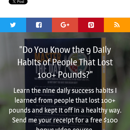
"Do You Know the 9 Daily
Habits of People That Lost
100+ Pounds?"
Learn the nine daily success habits I
learned from people that lost 100+
pounds and kept it off in a healthy way.
Send me your receipt for a free $100
bonus video course.