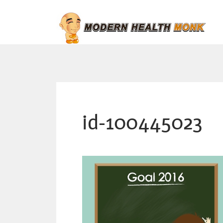
id-100445023