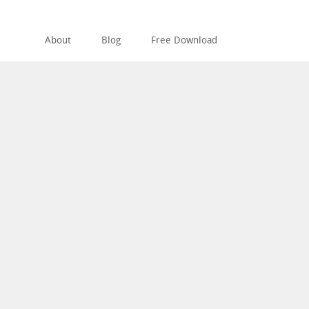
About
Blog
Free Download