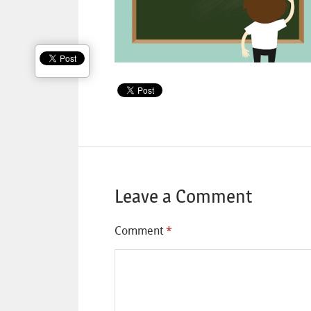
Leave a Comment
Comment
*