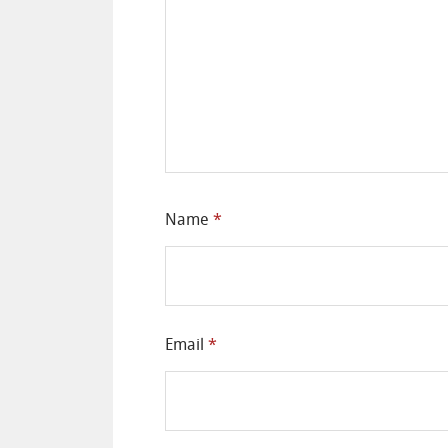
Name
*
Email
*