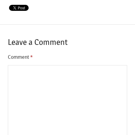
Leave a Comment
Comment
*