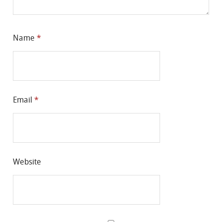
Name
*
Email
*
Website