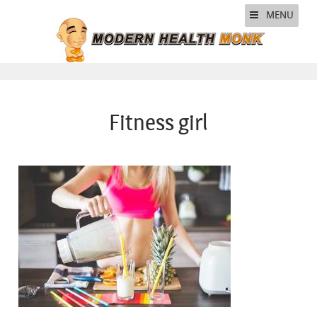
MENU
Fitness girl