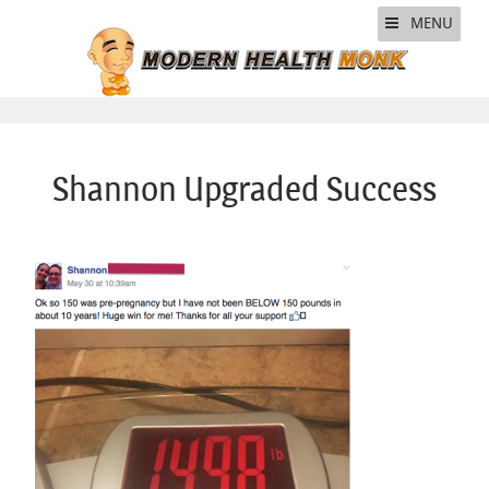
MENU
Shannon Upgraded Success