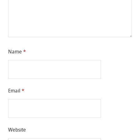
Name
*
Email
*
Website