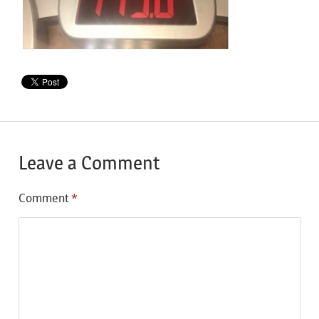
Leave a Comment
Comment
*