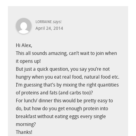
says:
LORRAINE
April 24, 2014
Hi Alex,
This all sounds amazing, can’t wait to join when
it opens up!
But just a quick question, you say you’re not
hungry when you eat real food, natural food etc.
I’m guessing that’s by mixing the right quantities
of proteins and fats (and carbs too)?
For lunch/ dinner this would be pretty easy to
do, but how do you get enough protein into
breakfast without eating eggs every single
morning?
Thanks!