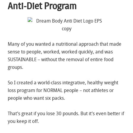
Anti-Diet Program
Many of you wanted a nutritional approach that made
sense to people, worked, worked quickly, and was
SUSTAINABLE – without the removal of entire food
groups.
So I created a world-class integrative, healthy weight
loss program for NORMAL people – not athletes or
people who want six packs.
That’s great if you lose 30 pounds. But it’s even better if
you keep it off.