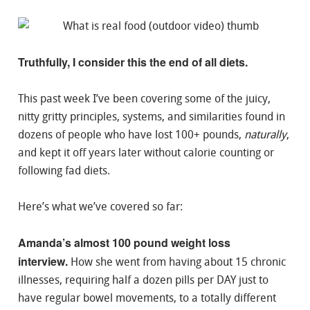
Truthfully, I consider this the end of all diets.
This past week I’ve been covering some of the juicy,
nitty gritty principles, systems, and similarities found in
dozens of people who have lost 100+ pounds,
naturally
,
and kept it off years later without calorie counting or
following fad diets.
Here’s what we’ve covered so far:
Amanda’s almost 100 pound weight loss
interview.
How she went from having about 15 chronic
illnesses, requiring half a dozen pills per DAY just to
have regular bowel movements, to a totally different