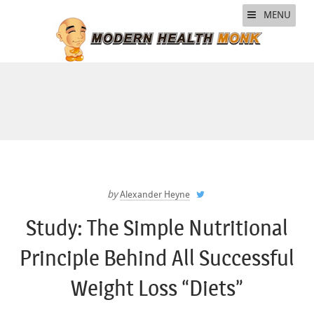
MENU
by
Alexander Heyne
Study: The Simple Nutritional
Principle Behind All Successful
Weight Loss “Diets”