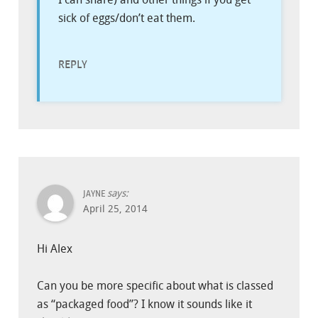
sick of eggs/don’t eat them.
REPLY
says:
JAYNE
April 25, 2014
Hi Alex
Can you be more specific about what is classed
as “packaged food”? I know it sounds like it