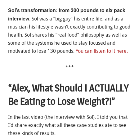
Sol’s transformation: from 300 pounds to six pack
interview
. Sol was a “big guy” his entire life, and as a
musician his lifestyle wasn’t exactly contributing to good
health. Sol shares his “real food” philosophy as well as
some of the systems he used to stay focused and
motivated to lose 130 pounds.
You can listen to it here.
***
“Alex, What Should I ACTUALLY
Be Eating to Lose Weight?!”
In the last video (the interview with Sol), I told you that
I’d share exactly what all these case studies ate to see
these kinds of results.