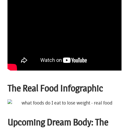
The Real Food Infographic
Upcoming Dream Body: The