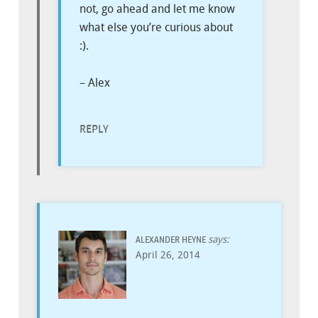
not, go ahead and let me know
what else you’re curious about
:).
– Alex
REPLY
says:
ALEXANDER HEYNE
April 26, 2014