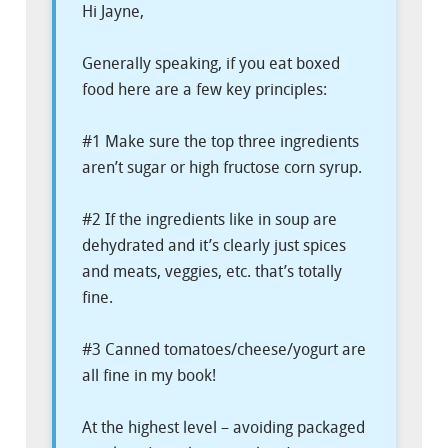
Hi Jayne,
Generally speaking, if you eat boxed
food here are a few key principles:
#1 Make sure the top three ingredients
aren’t sugar or high fructose corn syrup.
#2 If the ingredients like in soup are
dehydrated and it’s clearly just spices
and meats, veggies, etc. that’s totally
fine.
#3 Canned tomatoes/cheese/yogurt are
all fine in my book!
At the highest level – avoiding packaged