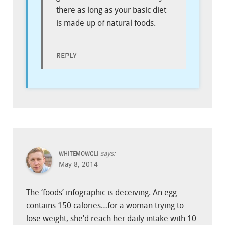
there as long as your basic diet
is made up of natural foods.
REPLY
says:
WHITEMOWGLI
May 8, 2014
The ‘foods’ infographic is deceiving. An egg
contains 150 calories…for a woman trying to
lose weight, she’d reach her daily intake with 10