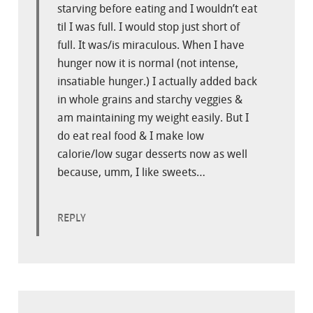
starving before eating and I wouldn’t eat
til I was full. I would stop just short of
full. It was/is miraculous. When I have
hunger now it is normal (not intense,
insatiable hunger.) I actually added back
in whole grains and starchy veggies &
am maintaining my weight easily. But I
do eat real food & I make low
calorie/low sugar desserts now as well
because, umm, I like sweets…
REPLY