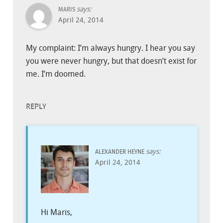
says:
MARIS
April 24, 2014
My complaint: I’m always hungry. I hear you say
you were never hungry, but that doesn’t exist for
me. I’m doomed.
REPLY
says:
ALEXANDER HEYNE
April 24, 2014
Hi Maris,