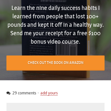
Learn the nine daily success habits I
learned from people that lost 100+
pounds and kept it off in a healthy way.
Send me your receipt for a free $100
bonus video course.
CHECK OUT THE BOOK ON AMAZON
29 comments
add yours