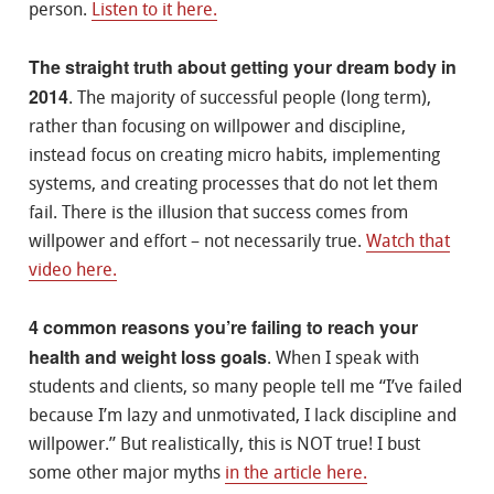
person.
Listen to it here.
The straight truth about getting your dream body in
2014
. The majority of successful people (long term),
rather than focusing on willpower and discipline,
instead focus on creating micro habits, implementing
systems, and creating processes that do not let them
fail. There is the illusion that success comes from
willpower and effort – not necessarily true.
Watch that
video here.
4 common reasons you’re failing to reach your
health and weight loss goals
. When I speak with
students and clients, so many people tell me “I’ve failed
because I’m lazy and unmotivated, I lack discipline and
willpower.” But realistically, this is NOT true! I bust
some other major myths
in the article here.