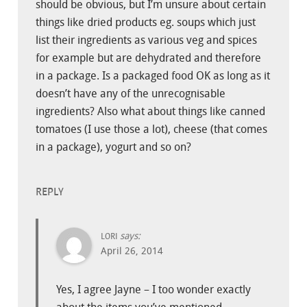
should be obvious, but I’m unsure about certain
things like dried products eg. soups which just
list their ingredients as various veg and spices
for example but are dehydrated and therefore
in a package. Is a packaged food OK as long as it
doesn’t have any of the unrecognisable
ingredients? Also what about things like canned
tomatoes (I use those a lot), cheese (that comes
in a package), yogurt and so on?
REPLY
says:
LORI
April 26, 2014
Yes, I agree Jayne – I too wonder exactly