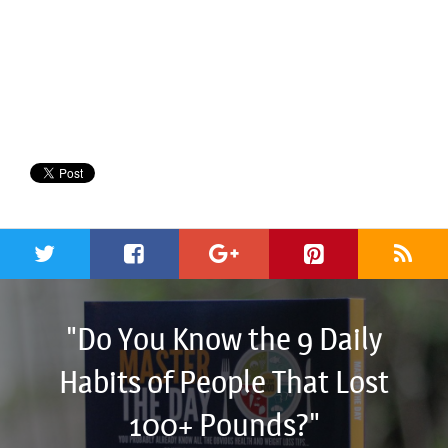
"Do You Know the 9 Daily
Habits of People That Lost
100+ Pounds?"