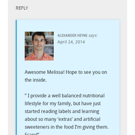
REPLY
says:
ALEXANDER HEYNE
April 24, 2014
Awesome Melissa! Hope to see you on
the inside.
” I provide a well balanced nutritional
lifestyle for my family, but have just
started reading labels and learning
about so many ‘extras’ and artificial
sweeteners in the food I’m giving them.
Scary!”