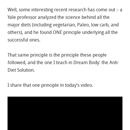
Well, some interesting recent research has come out – a
Yale professor analyzed the science behind all the
major diets (including vegetarian, Paleo, low carb, and
others), and he found ONE principle underlying all the
successful ones.
That same principle is the principle these people
followed, and the one I teach in Dream Body: the Anti-
Diet Solution.
I share that one principle in today’s video.