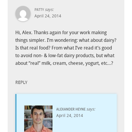
says:
PATTY
April 24, 2014
Hi, Alex. Thanks again for your work making
things simpler. I’m wondering: what about dairy?
Is that real food? From what I’ve read it’s good
to avoid non- & low-fat dairy products, but what
about “real” milk, cream, cheese, yogurt, etc…?
REPLY
says:
ALEXANDER HEYNE
April 24, 2014