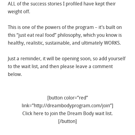
ALL of the success stories I profiled have kept their
weight off.
This is one of the powers of the program – it’s built on
this “just eat real food” philosophy, which you know is
healthy, realistic, sustainable, and ultimately WORKS.
Just a reminder, it will be opening soon, so add yourself
to the wait list, and then please leave a comment
below.
[button color=”red”
link=”http://dreambodyprogram.com/join”]
Click here to join the Dream Body wait list.
[/button]