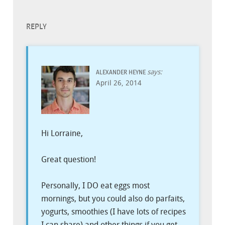
REPLY
says:
ALEXANDER HEYNE
April 26, 2014
Hi Lorraine,
Great question!
Personally, I DO eat eggs most
mornings, but you could also do parfaits,
yogurts, smoothies (I have lots of recipes
I can share) and other things if you get