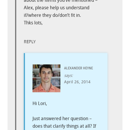
about the items you’ve mentioned –
Alex, please help us understand
if/where they do/don’t fit in.
Thks lots,
REPLY
ALEXANDER HEYNE
says:
April 26, 2014
Hi Lori,
Just answered her question –
does that clarify things at all? If