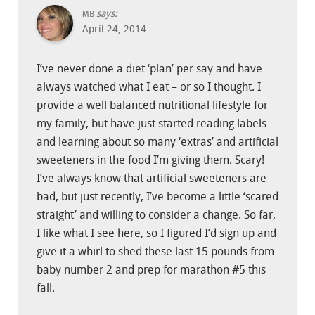
says:
MB
April 24, 2014
I’ve never done a diet ‘plan’ per say and have
always watched what I eat – or so I thought. I
provide a well balanced nutritional lifestyle for
my family, but have just started reading labels
and learning about so many ‘extras’ and artificial
sweeteners in the food I’m giving them. Scary!
I’ve always know that artificial sweeteners are
bad, but just recently, I’ve become a little ‘scared
straight’ and willing to consider a change. So far,
I like what I see here, so I figured I’d sign up and
give it a whirl to shed these last 15 pounds from
baby number 2 and prep for marathon #5 this
fall.