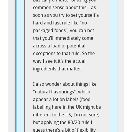
common sense about this – as
soon as you try to set yourself a
hard and fast rule like “no
packaged foods”, you can bet
that you’ll immediately come
across a load of potential
exceptions to that rule. So the
way I see it,it’s the actual
ingredients that matter.
I also wonder about things like
“natural flavourings”, which
appear a lot on labels (food
labelling here in the UK might be
different to the US, I’m not sure)
but applying the 80/20 rule I
guess there’s a bit of flexibility