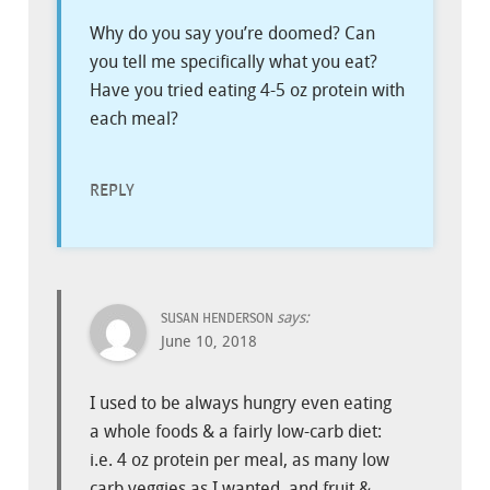
Why do you say you’re doomed? Can
you tell me specifically what you eat?
Have you tried eating 4-5 oz protein with
each meal?
REPLY
says:
SUSAN HENDERSON
June 10, 2018
I used to be always hungry even eating
a whole foods & a fairly low-carb diet:
i.e. 4 oz protein per meal, as many low
carb veggies as I wanted, and fruit &