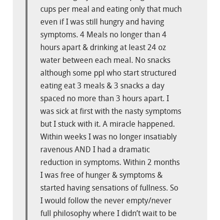
cups per meal and eating only that much
even if I was still hungry and having
symptoms. 4 Meals no longer than 4
hours apart & drinking at least 24 oz
water between each meal. No snacks
although some ppl who start structured
eating eat 3 meals & 3 snacks a day
spaced no more than 3 hours apart. I
was sick at first with the nasty symptoms
but I stuck with it. A miracle happened.
Within weeks I was no longer insatiably
ravenous AND I had a dramatic
reduction in symptoms. Within 2 months
I was free of hunger & symptoms &
started having sensations of fullness. So
I would follow the never empty/never
full philosophy where I didn’t wait to be