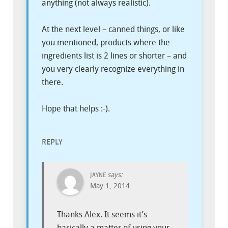
anything (not always realistic).
At the next level – canned things, or like
you mentioned, products where the
ingredients list is 2 lines or shorter – and
you very clearly recognize everything in
there.
Hope that helps :-).
REPLY
says:
JAYNE
May 1, 2014
Thanks Alex. It seems it’s
basically a matter of using your