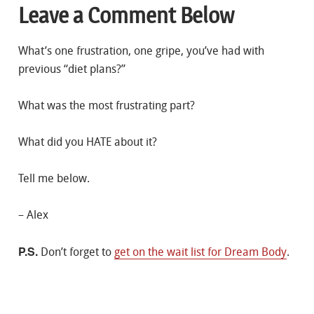
Leave a Comment Below
What’s one frustration, one gripe, you’ve had with
previous “diet plans?”
What was the most frustrating part?
What did you HATE about it?
Tell me below.
– Alex
P.S.
Don’t forget to
get on the wait list for Dream Body
.