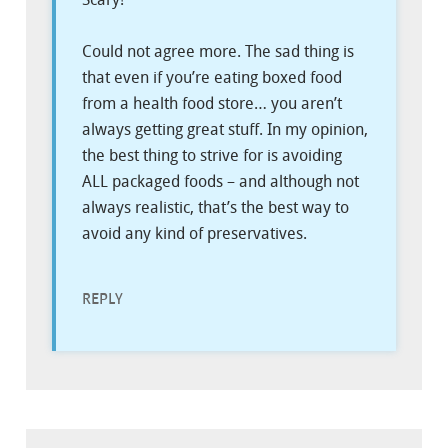
Could not agree more. The sad thing is
that even if you’re eating boxed food
from a health food store… you aren’t
always getting great stuff. In my opinion,
the best thing to strive for is avoiding
ALL packaged foods – and although not
always realistic, that’s the best way to
avoid any kind of preservatives.
REPLY