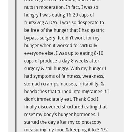
nuts in moderation. In fact, I was so
hungry I was eating 16-20 cups of
fruits/veg A DAY. I was so desperate to
be free of the hunger that I had gastric
bypass surgery. It didn’t work for my
hunger when it worked for virtually
everyone else. I was up to eating 8-10
cups of produce a day 8 weeks after
surgery & still hungry. With my hunger I
had symptoms of faintness, weakness,
stomach cramps, nausea, irritability, &
headaches that turned into migraines if I
didn’t immediately eat. Thank God I
finally discovered structured eating that
reset my body’s hunger hormones. I
started the day after my colonoscopy
measuring my food & keeping it to 3 1/2