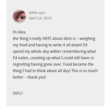
says:
MRSM
April 24, 2014
Hi Alex,
the thing I really HATE about diets is – weighing
my food and having to write it all down! I’d
spend my whole day wither remembering what
I’d eaten, counting up what I could still have or
regretting having gone over. Food became the
thing I had to think about all day! This is so much
better – thank you!
REPLY