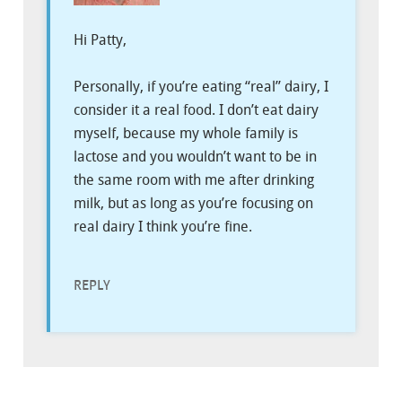
Hi Patty,
Personally, if you’re eating “real” dairy, I
consider it a real food. I don’t eat dairy
myself, because my whole family is
lactose and you wouldn’t want to be in
the same room with me after drinking
milk, but as long as you’re focusing on
real dairy I think you’re fine.
REPLY