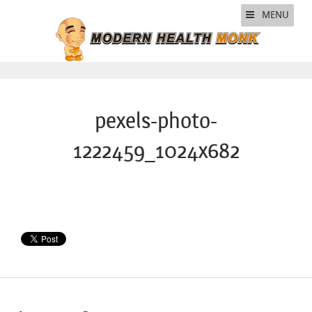
MENU
pexels-photo-
1222459_1024x682