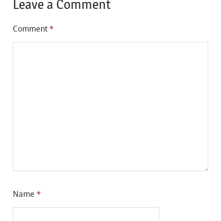
Leave a Comment
Comment
*
Name
*