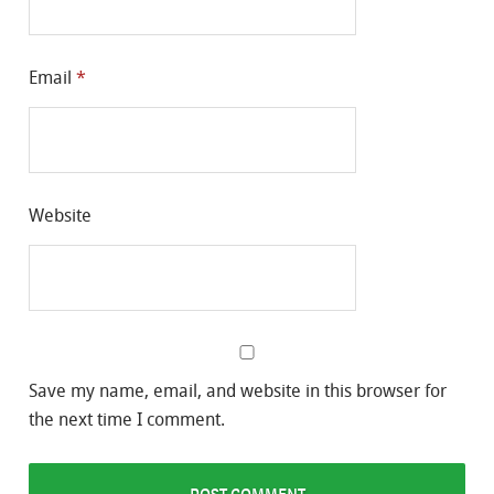
Email
*
Website
Save my name, email, and website in this browser for
the next time I comment.