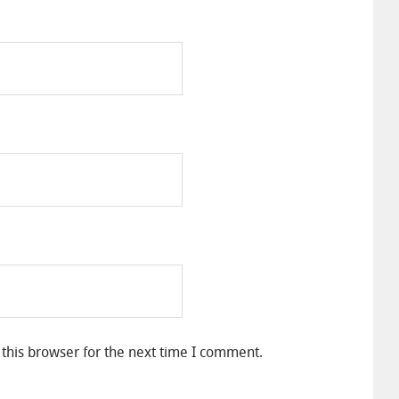
this browser for the next time I comment.