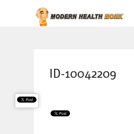
ID-10042209