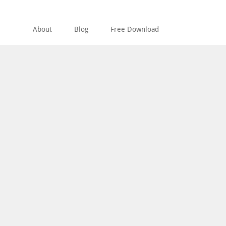
About
Blog
Free Download