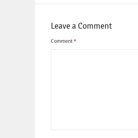
Leave a Comment
Comment
*