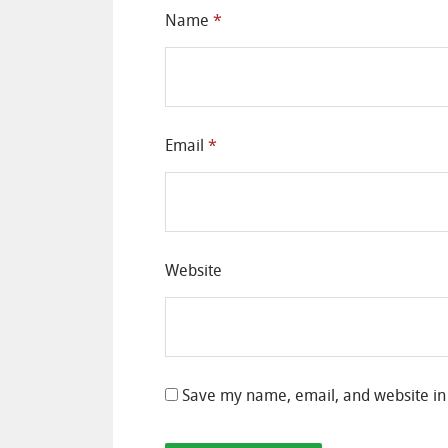
Name
*
Email
*
Website
Save my name, email, and website in 