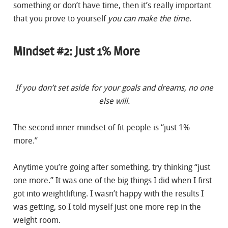
something or don’t have time, then it’s really important
that you prove to yourself
you can make the time
.
Mindset #2: Just 1% More
If you don’t set aside for your goals and dreams, no one
else will.
The second inner mindset of fit people is “just 1%
more.”
Anytime you’re going after something, try thinking “just
one more.” It was one of the big things I did when I first
got into weightlifting. I wasn’t happy with the results I
was getting, so I told myself just one more rep in the
weight room.