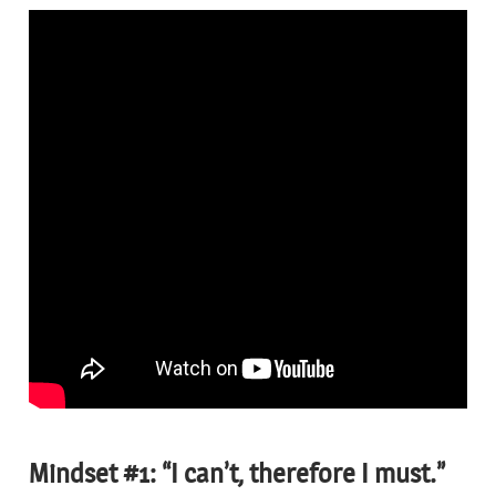
Mindset #1: “I can’t, therefore I must.”