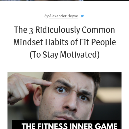
by
Alexander Heyne
The 3 Ridiculously Common
Mindset Habits of Fit People
(To Stay Motivated)