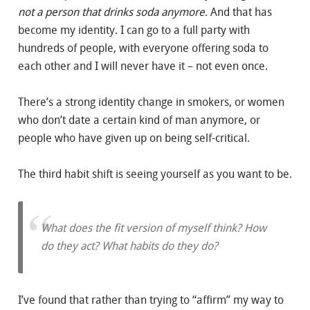
not a person that drinks soda anymore
. And that has
become my identity. I can go to a full party with
hundreds of people, with everyone offering soda to
each other and I will never have it – not even once.
There’s a strong identity change in smokers, or women
who don’t date a certain kind of man anymore, or
people who have given up on being self-critical.
The third habit shift is seeing yourself as you want to be.
What does the fit version of myself think? How
do they act? What habits do they do?
I’ve found that rather than trying to “affirm” my way to