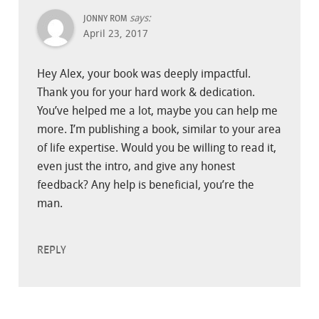
says:
JONNY ROM
April 23, 2017
Hey Alex, your book was deeply impactful.
Thank you for your hard work & dedication.
You’ve helped me a lot, maybe you can help me
more. I’m publishing a book, similar to your area
of life expertise. Would you be willing to read it,
even just the intro, and give any honest
feedback? Any help is beneficial, you’re the
man.
REPLY