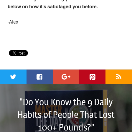
below on how it’s sabotaged you before.
-Alex
"Do You Know the 9 Daily
Habits of People That Lost
100+ Pounds?"