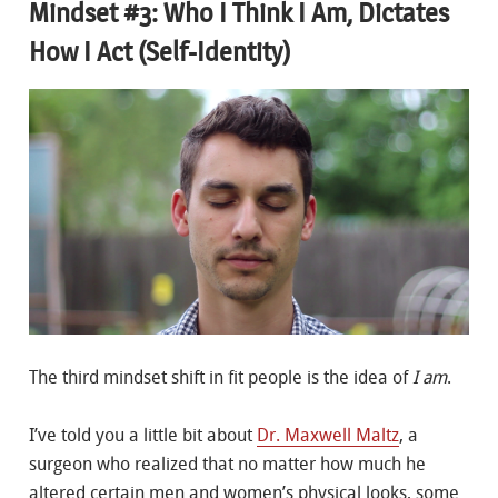
Mindset #3: Who I Think I Am, Dictates
How I Act (Self-Identity)
The third mindset shift in fit people is the idea of
I am
.
I’ve told you a little bit about
Dr. Maxwell Maltz
, a
surgeon who realized that no matter how much he
altered certain men and women’s physical looks, some