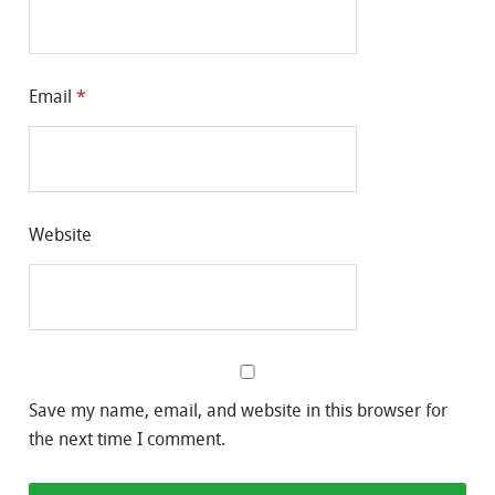
Email
*
Website
Save my name, email, and website in this browser for
the next time I comment.