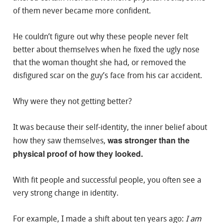
of them never became more confident.
He couldn’t figure out why these people never felt
better about themselves when he fixed the ugly nose
that the woman thought she had, or removed the
disfigured scar on the guy’s face from his car accident.
Why were they not getting better?
It was because their self-identity, the inner belief about
was stronger than the
how they saw themselves,
physical proof of how they looked.
With fit people and successful people, you often see a
very strong change in identity.
For example, I made a shift about ten years ago:
I am