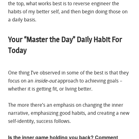
the top, what works best is to reverse engineer the
habits of my better self, and then begin doing those on
a daily basis.
Your “Master the Day” Daily Habit For
Today
One thing I’ve observed in some of the best is that they
focus on an
inside-out
approach to achieving goals –
whether it is getting fit, or living better.
The more there’s an emphasis on changing the inner
narrative, emphasizing good habits, and creating a new
self-identity, success follows.
Is the inner game holding you back? Comment