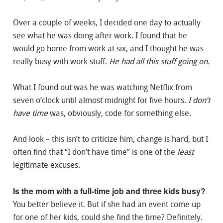
Over a couple of weeks, I decided one day to actually
see what he was doing after work. I found that he
would go home from work at six, and I thought he was
really busy with work stuff.
He had all this stuff going on.
What I found out was he was watching Netflix from
seven o’clock until almost midnight for five hours.
I don’t
have time
was, obviously, code for something else.
And look – this isn’t to criticize him, change is hard, but I
often find that “I don’t have time” is one of the
least
legitimate excuses.
Is the mom with a full-time job and three kids busy?
You better believe it. But if she had an event come up
for one of her kids, could she find the time? Definitely.