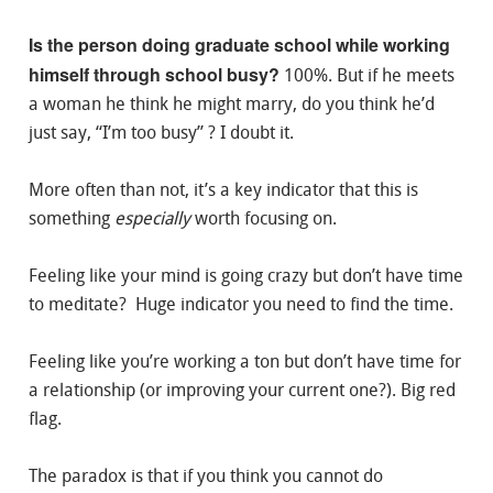
Is the person doing graduate school while working
himself through school busy?
100%. But if he meets
a woman he think he might marry, do you think he’d
just say, “I’m too busy” ? I doubt it.
More often than not, it’s a key indicator that this is
something
especially
worth focusing on.
Feeling like your mind is going crazy but don’t have time
to meditate? Huge indicator you need to find the time.
Feeling like you’re working a ton but don’t have time for
a relationship (or improving your current one?). Big red
flag.
The paradox is that if you think you cannot do