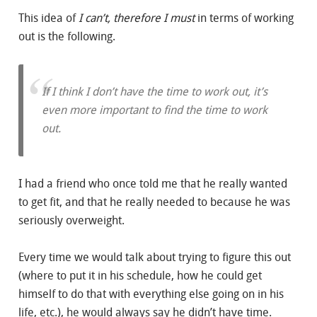
This idea of
I can’t, therefore I must
in terms of working
out is the following.
If I think I don’t have the time to work out, it’s
even more important to
find
the time to work
out.
I had a friend who once told me that he really wanted
to get fit, and that he really needed to because he was
seriously overweight.
Every time we would talk about trying to figure this out
(where to put it in his schedule, how he could get
himself to do that with everything else going on in his
life, etc.), he would always say he didn’t have time.