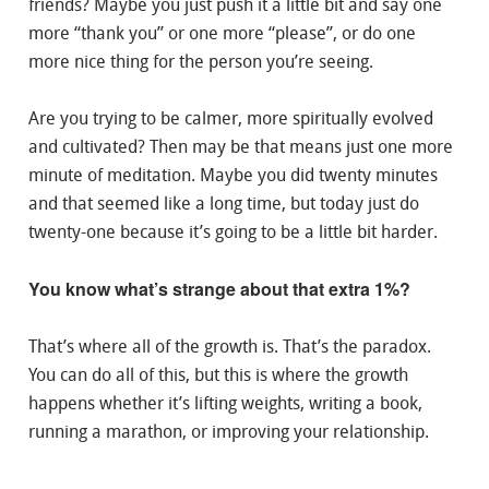
friends? Maybe you just push it a little bit and say one
more “thank you” or one more “please”, or do one
more nice thing for the person you’re seeing.
Are you trying to be calmer, more spiritually evolved
and cultivated? Then may be that means just one more
minute of meditation. Maybe you did twenty minutes
and that seemed like a long time, but today just do
twenty-one because it’s going to be a little bit harder.
You know what’s strange about that extra 1%?
That’s where all of the growth is. That’s the paradox.
You can do all of this, but this is where the growth
happens whether it’s lifting weights, writing a book,
running a marathon, or improving your relationship.