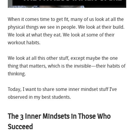
When it comes time to get fit, many of us look at all the
physical things we see in people. We look at their build.
We look at what they eat. We look at some of their
workout habits.
We look at all this other stuff, except maybe the one
thing that matters, which is the invisible—their habits of
thinking.
Today, I want to share some inner mindset stuff I’ve
observed in my best students.
The 3 Inner Mindsets in Those Who
Succeed