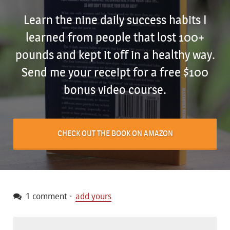
Learn the nine daily success habits I
learned from people that lost 100+
pounds and kept it off in a healthy way.
Send me your receipt for a free $100
bonus video course.
CHECK OUT THE BOOK ON AMAZON
1 comment
add yours