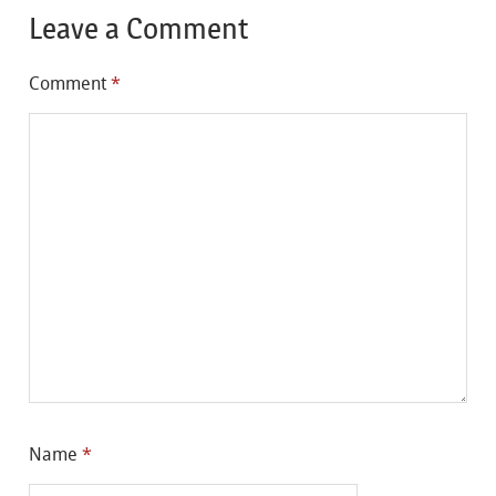
Leave a Comment
Comment
*
Name
*