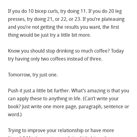
If you do 10 bicep curls, try doing 11. If you do 20 leg
presses, try doing 21, or 22, or 23. If you’re plateauing
and you’re not getting the results you want, the first
thing would be just try a little bit more.
Know you should stop drinking so much coffee? Today
try having only two coffees instead of three.
Tomorrow, try just one.
Push it just a little bit further. What’s amazing is that you
can apply these to anything in life. (Can’t write your
book? Just write one more page, paragraph, sentence or
word.)
Trying to improve your relationship or have more