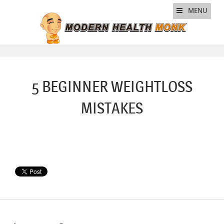
MENU
5 BEGINNER WEIGHTLOSS
MISTAKES