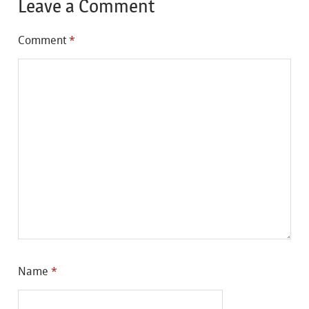
Leave a Comment
Comment
*
Name
*