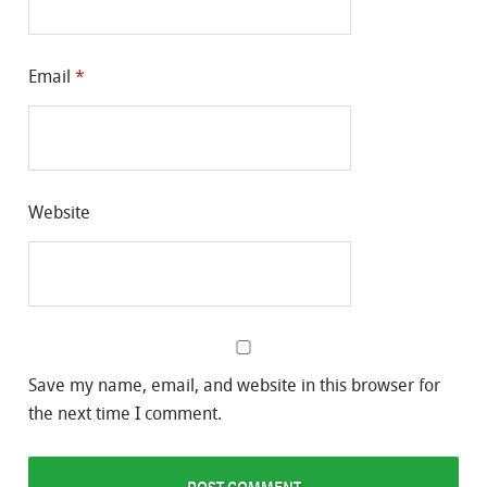
Email
*
Website
Save my name, email, and website in this browser for
the next time I comment.