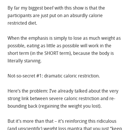
By far my biggest beef with this show is that the
participants are just put on an absurdly calorie
restricted diet.
When the emphasis is simply to lose as much weight as
possible, eating as little as possible will work in the
short term (in the SHORT term), because the body is
literally starving.
Not-so-secret #1: dramatic caloric restriction.
Here’s the problem: I’ve already talked about the very
strong link between severe caloric restriction and re-
bounding back (regaining the weight you lost).
But it’s more than that – it’s reinforcing this ridiculous
(and unscientific) weight loss mantra that you just “keep