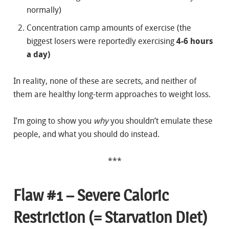
normally)
Concentration camp amounts of exercise (the
biggest losers were reportedly exercising
4-6 hours
a day)
In reality, none of these are secrets, and neither of
them are healthy long-term approaches to weight loss.
I’m going to show you
why
you shouldn’t emulate these
people, and what you should do instead.
***
Flaw #1 – Severe Caloric
Restriction (= Starvation Diet)