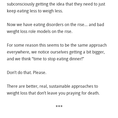
subconsciously getting the idea that they need to just
keep eating less to weigh less.
Now we have eating disorders on the rise… and bad
weight loss role models on the rise.
For some reason this seems to be the same approach
everywhere, we notice ourselves getting a bit bigger,
and we think “time to stop eating dinner!”
Don’t do that. Please.
There are better, real, sustainable approaches to
weight loss that don’t leave you praying for death.
***