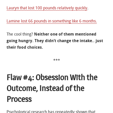
Lauryn that lost 100 pounds relatively quickly
.
Lamine lost 66 pounds in something like 6 months.
The cool thing?
Neither one of them mentioned
going hungry. They didn’t change the intake.. just
their food choices.
***
Flaw #4: Obsession With the
Outcome, Instead of the
Process
Psychological research has repeatedly shown that