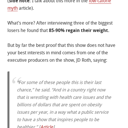
(
Side note:
I talk about this more in the
low-calorie
myth
article).
What’s more? After interviewing three of the biggest
losers he found that
85-90% regain their weight.
But by far the best proof that this show does not have
your best interests in mind comes from one of the
executive producers on the show, JD Roth, saying:
“For some of these people this is their last
chance,” he said. “And in a country right now
that is wrestling with health care issues and the
billions of dollars that are spent on obesity
issues per year, in a way what a public service
to have a show that inspires people to be
healthier.” [
Article
]