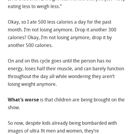
eating less to weigh less.”
Okay, so I ate 500 less calories a day for the past
month. I’m not losing anymore. Drop it another 300
calories? Okay, I’m not losing anymore, drop it by
another 500 calories.
On and on this cycle goes until the person has no
energy, loses half their muscle, and can barely function
throughout the day all while wondering they aren’t
losing weight anymore.
What’s worse
is that children are being brought on the
show.
So now, despite kids already being bombarded with
images of ultra fit men and women, they’re