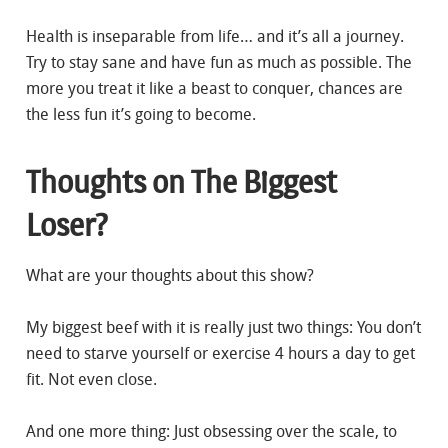
Health is inseparable from life… and it’s all a journey.
Try to stay sane and have fun as much as possible. The
more you treat it like a beast to conquer, chances are
the less fun it’s going to become.
Thoughts on The Biggest
Loser?
What are your thoughts about this show?
My biggest beef with it is really just two things: You don’t
need to starve yourself or exercise 4 hours a day to get
fit. Not even close.
And one more thing: Just obsessing over the scale, to