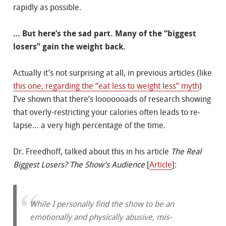
rapidly as possible.
… But here’s the sad part. Many of the “biggest
losers” gain the weight back.
Actually it’s not surprising at all, in previous articles (like
this one, regarding the “eat less to weight less” myth
)
I’ve shown that there’s looooooads of research showing
that overly-restricting your calories often leads to re-
lapse… a very high percentage of the time.
Dr. Freedhoff, talked about this in his article
The Real
Biggest Losers? The Show’s Audience
[
Article
]:
While I personally find the show to be an
emotionally and physically abusive, mis-