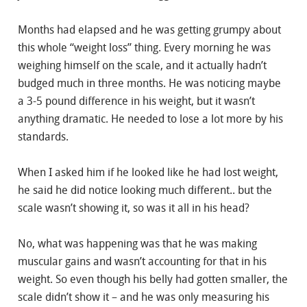
Months had elapsed and he was getting grumpy about
this whole “weight loss” thing. Every morning he was
weighing himself on the scale, and it actually hadn’t
budged much in three months. He was noticing maybe
a 3-5 pound difference in his weight, but it wasn’t
anything dramatic. He needed to lose a lot more by his
standards.
When I asked him if he looked like he had lost weight,
he said he did notice looking much different.. but the
scale wasn’t showing it, so was it all in his head?
No, what was happening was that he was making
muscular gains and wasn’t accounting for that in his
weight. So even though his belly had gotten smaller, the
scale didn’t show it – and he was only measuring his