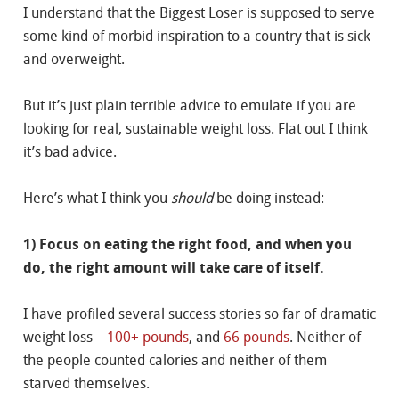
I understand that the Biggest Loser is supposed to serve
some kind of morbid inspiration to a country that is sick
and overweight.
But it’s just plain terrible advice to emulate if you are
looking for real, sustainable weight loss. Flat out I think
it’s bad advice.
Here’s what I think you
should
be doing instead:
1) Focus on eating the right food, and when you
do, the right amount will take care of itself.
I have profiled several success stories so far of dramatic
weight loss –
100+ pounds
, and
66 pounds
. Neither of
the people counted calories and neither of them
starved themselves.