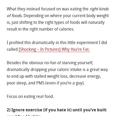
What they instead focused on was eating the
right kinds
of foods.
Depending on where your current body weight
is, just shifting to the right types of foods will naturally
result in the right number of calories.
I profiled this dramatically in this little experiment I did
called
[Shocking – In Pictures] Why You’re Fat.
Besides the obvious no-fun of starving yourself,
dramatically dropping your caloric intake is a great way
to end up with stalled weight loss, decrease energy,
poor sleep, and PMS (even if you’re a guy).
Focus on eating real food.
2) Ignore exercise (if you hate it) until you’ve built