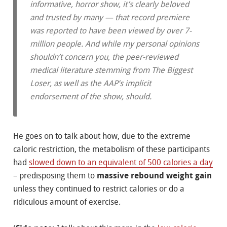
informative, horror show, it’s clearly beloved
and trusted by many — that record premiere
was reported to have been viewed by over 7-
million people. And while my personal opinions
shouldn’t concern you, the peer-reviewed
medical literature stemming from
The Biggest
Loser
, as well as the AAP’s implicit
endorsement of the show, should.
He goes on to talk about how, due to the extreme
caloric restriction, the metabolism of these participants
had
slowed down to an equivalent of 500 calories a day
– predisposing them to
massive rebound weight gain
unless they continued to restrict calories or do a
ridiculous amount of exercise.