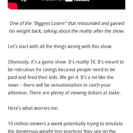
One of the “Biggest Losers” that rebounded and gained
his weight back, talking about the reality after the show.
Let’s start with all the things wrong with this show.
Obviously, it’s a game show. It’s reality TV. It’s meant to
be ridiculous for ratings because people need to be
paid and feed their kids. We get it. It’s a lot like the
news – there will be sensationalism to catch your
attention. There are plenty of viewing dollars at stake.
Here’s what worries me.
10 million viewers a week potentially trying to emulate
the dangerous weight loss practices they see on the