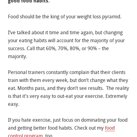
good food habits.
Food should be the king of your weight loss pyramid.
I’ve talked about it time and time again, but changing
your eating habits will account for the majority of your
success. Call that 60%, 70%, 80%, or 90% – the
majority.
Personal trainers constantly complain that their clients
train with them every week, but don’t change what they
eat. Months pass, and they don’t see results. The reality
is that it’s very easy to out-eat your exercise. Extremely
easy.
If you hate exercise, just focus on dominating your food
and getting better food habits. Check out my
food
control program
, too.