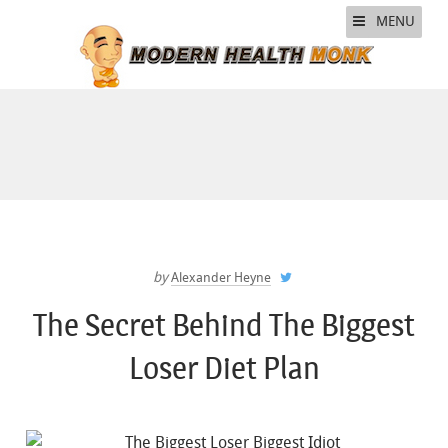
MENU
by
Alexander Heyne
The Secret Behind The Biggest
Loser Diet Plan