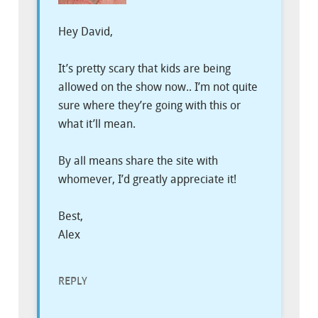
Hey David,
It’s pretty scary that kids are being
allowed on the show now.. I’m not quite
sure where they’re going with this or
what it’ll mean.
By all means share the site with
whomever, I’d greatly appreciate it!
Best,
Alex
REPLY