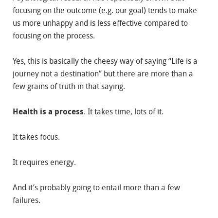
focusing on the outcome (e.g. our goal) tends to make
us more unhappy and is less effective compared to
focusing on the process.
Yes, this is basically the cheesy way of saying “Life is a
journey not a destination” but there are more than a
few grains of truth in that saying.
Health is a process
. It takes time, lots of it.
It takes focus.
It requires energy.
And it’s probably going to entail more than a few
failures.