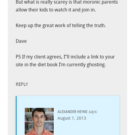
But what is really scarey is that moronic parents
allow their kids to watch it and join in.
Keep up the great work of telling the truth.
Dave
PS If my client agrees, I”ll include a link to your
site in the diet book I’m currently ghosting.
REPLY
says:
ALEXANDER HEYNE
August 1, 2013