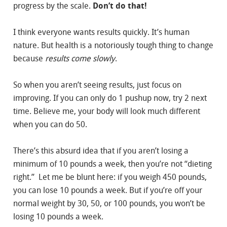
progress by the scale.
Don’t do that!
I think everyone wants results quickly. It’s human
nature. But health is a notoriously tough thing to change
because
results come slowly
.
So when you aren’t seeing results, just focus on
improving. If you can only do 1 pushup now, try 2 next
time. Believe me, your body will look much different
when you can do 50.
There’s this absurd idea that if you aren’t losing a
minimum of 10 pounds a week, then you’re not “dieting
right.” Let me be blunt here: if you weigh 450 pounds,
you can lose 10 pounds a week. But if you’re off your
normal weight by 30, 50, or 100 pounds, you won’t be
losing 10 pounds a week.