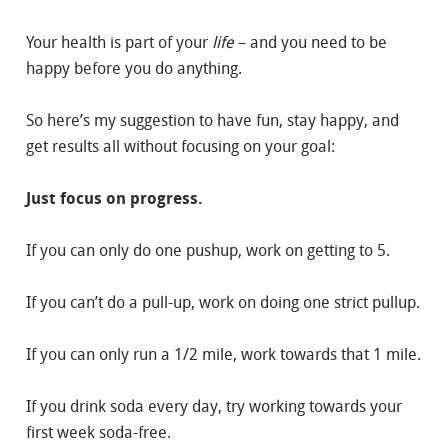
Your health is part of your
life
– and you need to be
happy before you do anything.
So here’s my suggestion to have fun, stay happy, and
get results all without focusing on your goal:
Just focus on progress.
If you can only do one pushup, work on getting to 5.
If you can’t do a pull-up, work on doing one strict pullup.
If you can only run a 1/2 mile, work towards that 1 mile.
If you drink soda every day, try working towards your
first week soda-free.