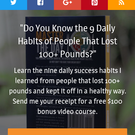
"Do You Know the 9 Daily
Habits of People That Lost
100+ Pounds?"
Learn the nine daily success habits I
learned from people that lost 100+
pounds and kept it off in a healthy way.
Send me your receipt for a free $100
bonus video course.