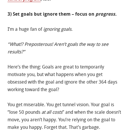
3) Set goals but ignore them – focus on
progress.
I’m a huge fan of
ignoring goals
.
“What!? Preposterous! Aren’t goals the way to see
results?”
Here’s the thing: Goals are great to temporarily
motivate you, but what happens when you get
obsessed with the goal and ignore the other 364 days
working toward the goal?
You get miserable. You get tunnel vision. Your goal is
“lose 50 pounds
at all costs
” and when the scale doesn’t
move, you aren’t happy. You’re relying on the goal to
make you happy. Forget that. That’s garbage.