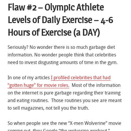
Flaw #2 – Olympic Athlete
Levels of Daily Exercise – 4-6
Hours of Exercise (a DAY)
Seriously? No wonder there is so much garbage diet
information. No wonder people think that celebrities
need to invest disgusting amounts of time in the gym.
In one of my articles
I profiled celebrities that had
“gotten huge” for movie roles.
Most of the information
on the internet is pure garbage regarding their training
and eating routines. Those routines you see are meant
to sell magazines, not tell you the truth.
So when people see the new “X-men Wolverine” movie
coming out, they Google “the wolverine workout.”