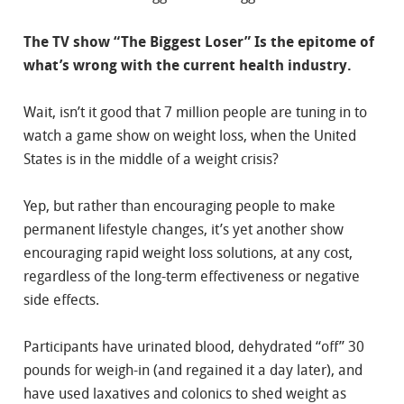
The TV show “The Biggest Loser” Is the epitome of
what’s wrong with the current health industry.
Wait, isn’t it good that 7 million people are tuning in to
watch a game show on weight loss, when the United
States is in the middle of a weight crisis?
Yep, but rather than encouraging people to make
permanent lifestyle changes, it’s yet another show
encouraging rapid weight loss solutions, at any cost,
regardless of the long-term effectiveness or negative
side effects.
Participants have urinated blood, dehydrated “off” 30
pounds for weigh-in (and regained it a day later), and
have used laxatives and colonics to shed weight as