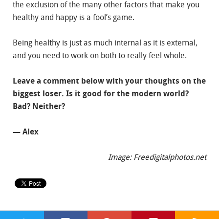
the exclusion of the many other factors that make you
healthy and happy is a fool’s game.
Being healthy is just as much internal as it is external,
and you need to work on both to really feel whole.
Leave a comment below with your thoughts on the
biggest loser. Is it good for the modern world?
Bad? Neither?
— Alex
Image: Freedigitalphotos.net