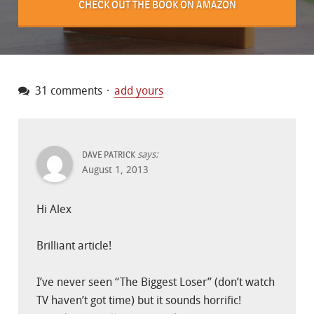
CHECK OUT THE BOOK ON AMAZON
31 comments
add yours
says:
DAVE PATRICK
August 1, 2013
Hi Alex
Brilliant article!
I’ve never seen “The Biggest Loser” (don’t watch
TV haven’t got time) but it sounds horrific!