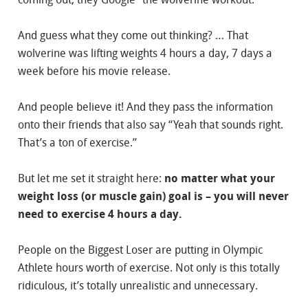
And guess what they come out thinking? … That
wolverine was lifting weights 4 hours a day, 7 days a
week before his movie release.
And people believe it! And they pass the information
onto their friends that also say “Yeah that sounds right.
That’s a ton of exercise.”
But let me set it straight here:
no matter what your
weight loss (or muscle gain) goal is – you will never
need to exercise 4 hours a day.
People on the Biggest Loser are putting in Olympic
Athlete hours worth of exercise. Not only is this totally
ridiculous, it’s totally unrealistic and unnecessary.