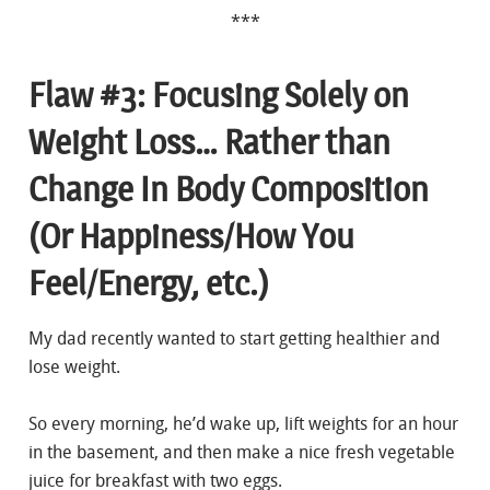
***
Flaw #3: Focusing Solely on
Weight Loss… Rather than
Change In Body Composition
(Or Happiness/How You
Feel/Energy, etc.)
My dad recently wanted to start getting healthier and
lose weight.
So every morning, he’d wake up, lift weights for an hour
in the basement, and then make a nice fresh vegetable
juice for breakfast with two eggs.