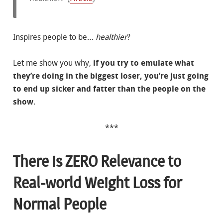
Inspires people to be…
healthier
?
Let me show you why,
if you try to emulate what
they’re doing in the biggest loser, you’re just going
to end up sicker and fatter than the people on the
show
.
***
There is ZERO Relevance to
Real-world Weight Loss for
Normal People