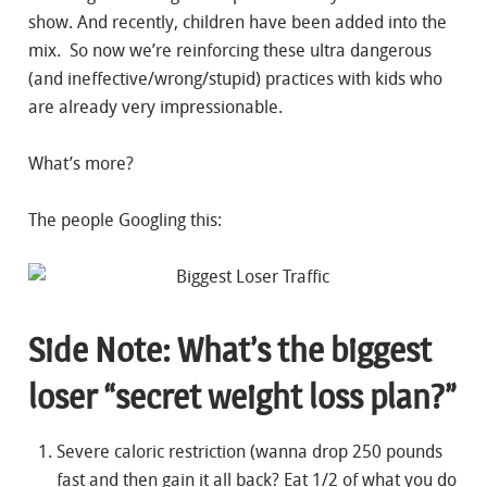
show. And recently, children have been added into the
mix. So now we’re reinforcing these ultra dangerous
(and ineffective/wrong/stupid) practices with kids who
are already very impressionable.
What’s more?
The people Googling this:
Side Note: What’s the biggest
loser “secret weight loss plan?”
Severe caloric restriction (wanna drop 250 pounds
fast and then gain it all back? Eat 1/2 of what you do