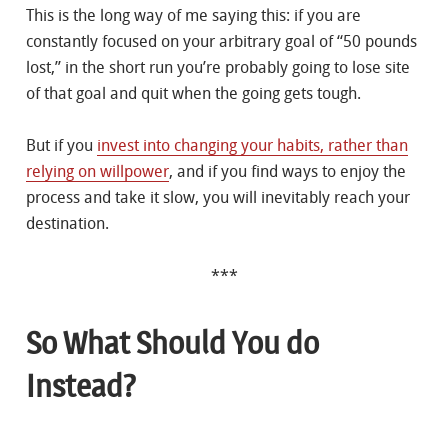
This is the long way of me saying this: if you are
constantly focused on your arbitrary goal of “50 pounds
lost,” in the short run you’re probably going to lose site
of that goal and quit when the going gets tough.
But if you
invest into changing your habits, rather than
relying on willpower
, and if you find ways to enjoy the
process and take it slow, you will inevitably reach your
destination.
***
So What Should You do
Instead?