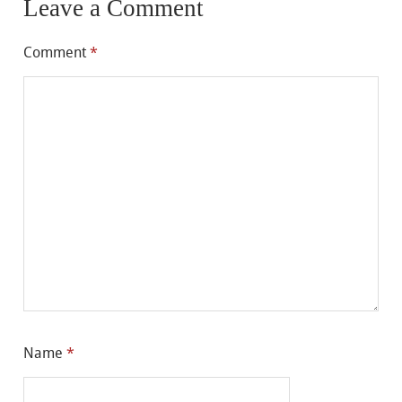
Leave a Comment
Comment
*
Name
*