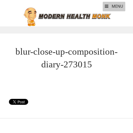
MENU
blur-close-up-composition-
diary-273015