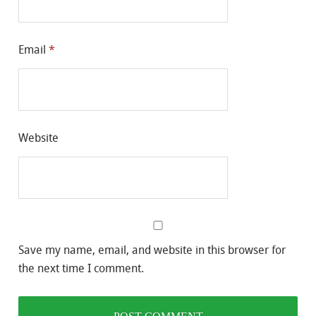
Email
*
Website
Save my name, email, and website in this browser for
the next time I comment.