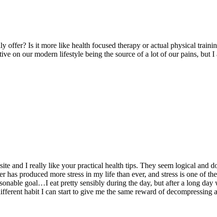
 offer? Is it more like health focused therapy or actual physical trainin
ctive on our modern lifestyle being the source of a lot of our pains, but
ite and I really like your practical health tips. They seem logical and do
aster has produced more stress in my life than ever, and stress is one of 
asonable goal…I eat pretty sensibly during the day, but after a long day 
ferent habit I can start to give me the same reward of decompressing af