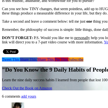
Is this realistic, attainable, and worthwhile for you to pursue?
Can you see how TINY changes, that seem pointless, add up to HUGE d
these things produce a measurable difference in your life, but they do.
Take a second and leave a comment below: tell me just
one
thing you 
Remember, the philosophy of success is simple: little things, done dai
DON’T FORGET:
P.S. Would you like me to
personally
help you lo
link will direct you to a 7-part video course with more information.
Yo
Tweet This
Share This
Share This
Pin This
Subscribe
"Do You Know the 9 Daily Habits of Peopl
Learn the nine daily success habits I learned from people that lost 10
Check Out the Book on Amazon
6 comments
add yours