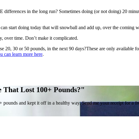
ifferences in the long run? Sometimes doing (or not doing) 20 minute
can start doing today that will snowball and add up, over the coming 
ly, over time. Don’t make it complicated.
se 20, 30 or 50 pounds, in the next 90 days?These are only available f
u can learn more here
.
e That Lost 100+ Pounds?"
0+ pounds and kept it off in a healthy way. Send me your receipt for a 