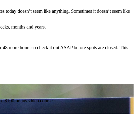
s today doesn’t seem like anything. Sometimes it doesn’t seem like
weeks, months and years.
or 48 more hours so check it out ASAP before spots are closed. This
free $100 bonus video course.