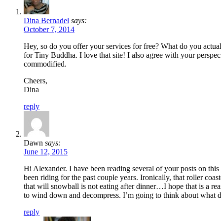
Dina Bernadel
says:
October 7, 2014
Hey, so do you offer your services for free? What do you actually
for Tiny Buddha. I love that site! I also agree with your perspe
commodified.
Cheers,
Dina
reply
Dawn
says:
June 12, 2015
Hi Alexander. I have been reading several of your posts on this s
been riding for the past couple years. Ironically, that roller co
that will snowball is not eating after dinner…I hope that is a re
to wind down and decompress. I’m going to think about what dif
reply