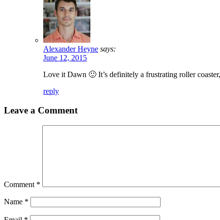
Alexander Heyne
says:
June 12, 2015
Love it Dawn 🙂 It’s definitely a frustrating roller coaster
reply
Leave a Comment
Comment
*
Name
*
Email
*