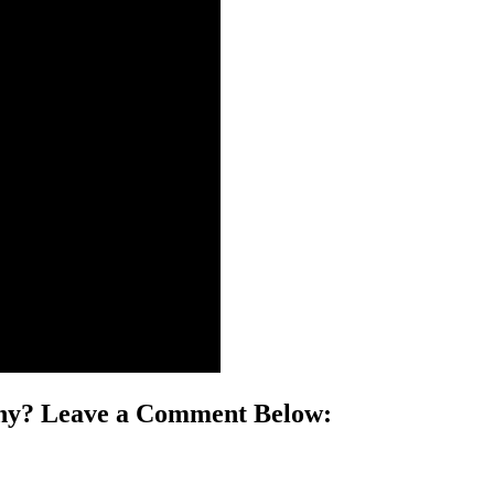
phy? Leave a Comment Below: