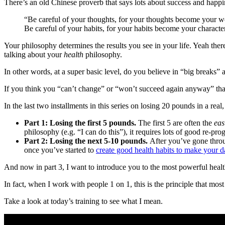
There’s an old Chinese proverb that says lots about success and happi
“Be careful of your thoughts, for your thoughts become your wo
Be careful of your habits, for your habits become your character
Your philosophy determines the results you see in your life. Yeah ther
talking about your
health
philosophy.
In other words, at a super basic level, do you believe in “big breaks”
If you think you “can’t change” or “won’t succeed again anyway” that’
In the last two installments in this series on losing 20 pounds in a rea
Part 1: Losing the first 5 pounds.
The first 5 are often the
eas
philosophy (e.g. “I can do this”), it requires lots of good re-pro
Part 2:
Losing the next 5-10 pounds.
After you’ve gone throu
once you’ve started to
create good health habits to make your dai
And now in part 3, I want to introduce you to the most powerful healt
In fact, when I work with people 1 on 1, this is the principle that most
Take a look at today’s training to see what I mean.