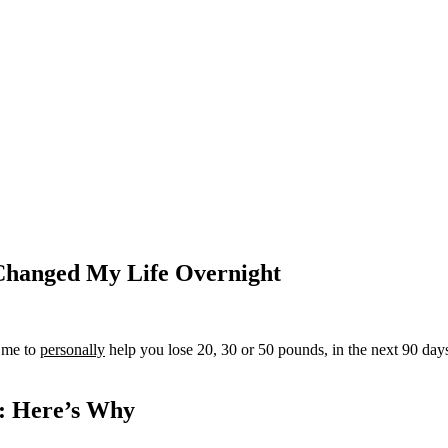
Changed My Life Overnight
e me to
personally
help you lose 20, 30 or 50 pounds, in the next 90 d
y: Here’s Why