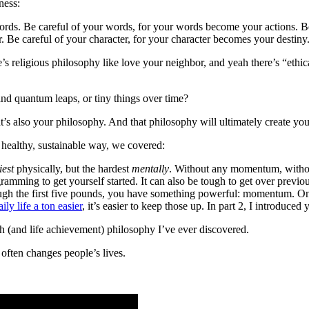
ness:
rds. Be careful of your words, for your words become your actions. Be 
. Be careful of your character, for your character becomes your destiny
e’s religious philosophy like love your neighbor, and yeah there’s “ethi
 and quantum leaps, or tiny things over time?
s also your philosophy. And that philosophy will ultimately create you
l, healthy, sustainable way, we covered:
iest
physically, but the hardest
mentally
. Without any momentum, without
gramming to get yourself started. It can also be tough to get over previou
gh the first five pounds, you have something powerful: momentum. Onc
ly life a ton easier
, it’s easier to keep those up. In part 2, I introduced
h (and life achievement) philosophy I’ve ever discovered.
 often changes people’s lives.