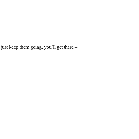
d just keep them going, you’ll get there –