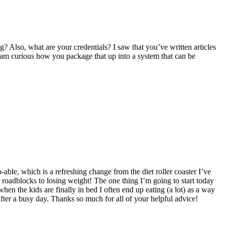
g? Also, what are your credentials? I saw that you’ve written articles
 I am curious how you package that up into a system that can be
-able, which is a refreshing change from the diet roller coaster I’ve
the roadblocks to losing weight! The one thing I’m going to start today
when the kids are finally in bed I often end up eating (a lot) as a way
ter a busy day. Thanks so much for all of your helpful advice!