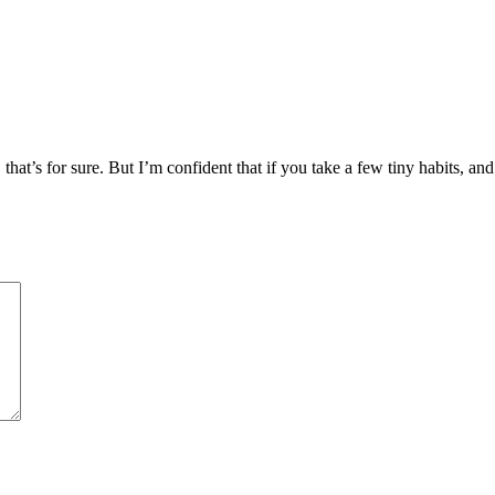
, that’s for sure. But I’m confident that if you take a few tiny habits, an