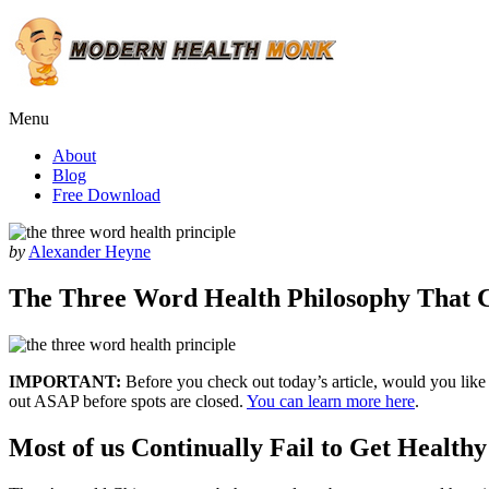
Menu
About
Blog
Free Download
by
Alexander Heyne
The Three Word Health Philosophy That 
IMPORTANT:
Before you check out today’s article, would you lik
out ASAP before spots are closed.
You can learn more here
.
Most of us Continually Fail to Get Health