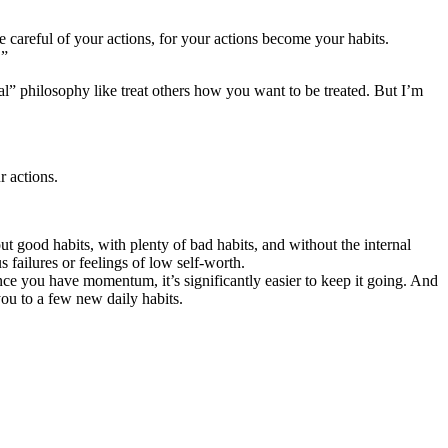
careful of your actions, for your actions become your habits.
.”
cal” philosophy like treat others how you want to be treated. But I’m
r actions.
 good habits, with plenty of bad habits, and without the internal
s failures or feelings of low self-worth.
e you have momentum, it’s significantly easier to keep it going. And
 you to a few new daily habits.