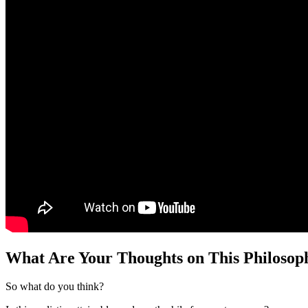
What Are Your Thoughts on This Philoso
So what do you think?