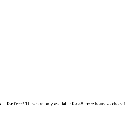
ays…
for free?
These are only available for 48 more hours so check it