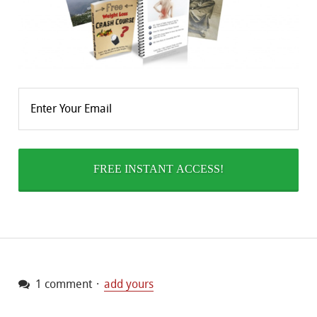
1 comment
add yours