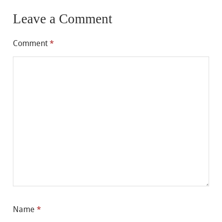
Leave a Comment
Comment
*
Name
*