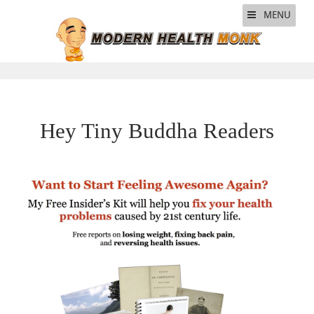
MENU
Hey Tiny Buddha Readers