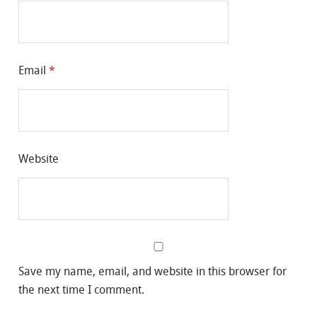
Email
*
Website
Save my name, email, and website in this browser for
the next time I comment.