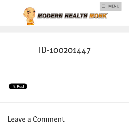
MENU
ID-100201447
Leave a Comment