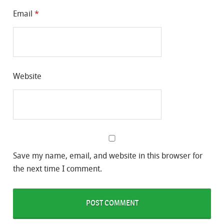
Email
*
Website
Save my name, email, and website in this browser for
the next time I comment.