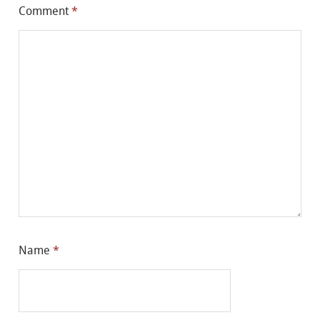
Comment
*
Name
*