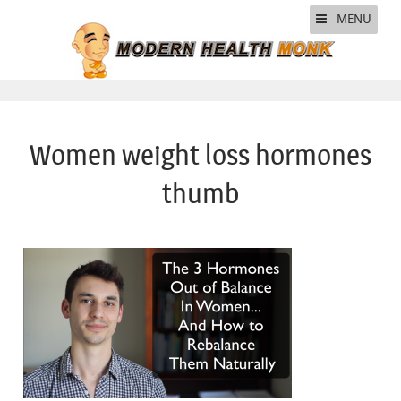
MENU
Women weight loss hormones
thumb