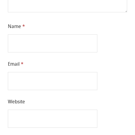
Name
*
Email
*
Website