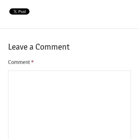
Leave a Comment
Comment
*