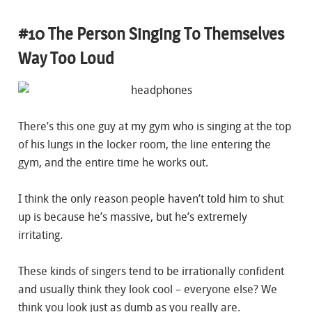
#10 The Person Singing To Themselves
Way Too Loud
There’s this one guy at my gym who is singing at the top
of his lungs in the locker room, the line entering the
gym, and the entire time he works out.
I think the only reason people haven’t told him to shut
up is because he’s massive, but he’s extremely
irritating.
These kinds of singers tend to be irrationally confident
and usually think they look cool – everyone else? We
think you look just as dumb as you really are.