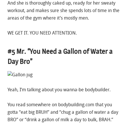
And she is thoroughly caked up, ready for her sweaty
workout, and makes sure she spends lots of time in the
areas of the gym where it’s mostly men.
WE GET IT. YOU NEED ATTENTION.
#5 Mr. “You Need a Gallon of Water a
Day Bro”
Yeah, I’m talking about you wanna-be bodybuilder.
You read somewhere on bodybuilding.com that you
gotta “eat big BRUH” and “chug a gallon of water a day
BRO” or “drink a gallon of milk a day to bulk, BRAH.”