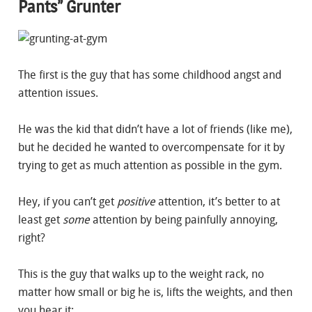
Pants” Grunter
The first is the guy that has some childhood angst and
attention issues.
He was the kid that didn’t have a lot of friends (like me),
but he decided he wanted to overcompensate for it by
trying to get as much attention as possible in the gym.
Hey, if you can’t get
positive
attention, it’s better to at
least get
some
attention by being painfully annoying,
right?
This is the guy that walks up to the weight rack, no
matter how small or big he is, lifts the weights, and then
you hear it: