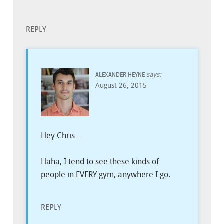
REPLY
says:
ALEXANDER HEYNE
August 26, 2015
Hey Chris –
Haha, I tend to see these kinds of
people in EVERY gym, anywhere I go.
REPLY