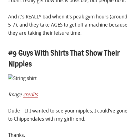
I don’t really get how this is possible, but people do it.
And it’s REALLY bad when it’s peak gym hours (around
5-7), and they take AGES to get off a machine because
they are taking their leisure time.
#9 Guys With Shirts That Show Their
Nipples
Image
credits
Dude – If I wanted to see your nipples, I could’ve gone
to Chippendales with my girlfriend.
Thanks.