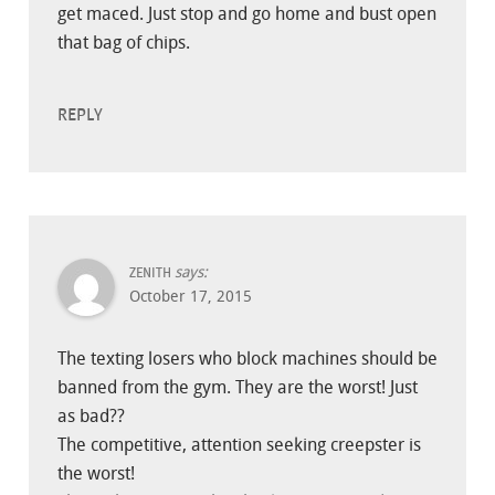
get maced. Just stop and go home and bust open
that bag of chips.
REPLY
says:
ZENITH
October 17, 2015
The texting losers who block machines should be
banned from the gym. They are the worst! Just
as bad??
The competitive, attention seeking creepster is
the worst!