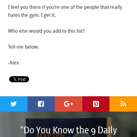
I feel you there if you’re one of the people that really
hates the gym. I get it.
Who else would you add to this list?
Tell me below.
-Alex
"Do You Know the 9 Daily