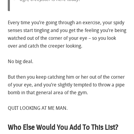
Every time you’re going through an exercise, your spidy
senses start tingling and you get the feeling you’re being
watched out of the corner of your eye – so you look
over and catch the creeper looking.
No big deal.
But then you keep catching him or her out of the corner
of your eye, and you’re slightly tempted to throw a pipe
bomb in that general area of the gym.
QUIT LOOKING AT ME MAN.
Who Else Would You Add To This List?