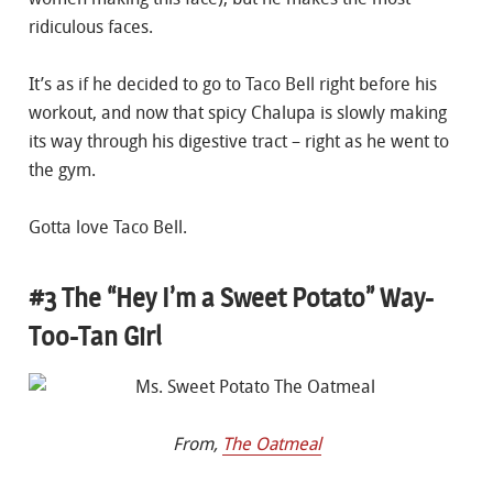
ridiculous faces.
It’s as if he decided to go to Taco Bell right before his
workout, and now that spicy Chalupa is slowly making
its way through his digestive tract – right as he went to
the gym.
Gotta love Taco Bell.
#3 The “Hey I’m a Sweet Potato” Way-
Too-Tan Girl
From,
The Oatmeal