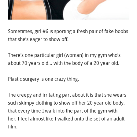
Sometimes, girl #6 is sporting a fresh pair of fake boobs
that she’s eager to show off.
There’s one particular girl (woman) in my gym who’s
about 70 years old… with the body of a 20 year old.
Plastic surgery is one crazy thing.
The creepy and irritating part about it is that she wears
such skimpy clothing to show off her 20 year old body,
that every time I walk into the part of the gym with
her, I feel almost like I walked onto the set of an adult
film.