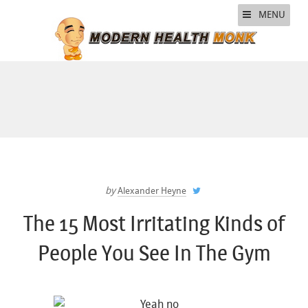
MENU
by
Alexander Heyne
The 15 Most Irritating Kinds of
People You See In The Gym