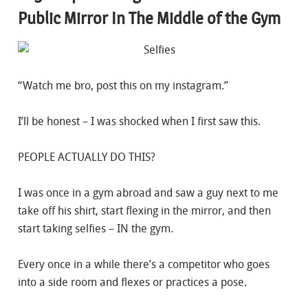
Public Mirror In The Middle of the Gym
“Watch me bro, post this on my instagram.”
I’ll be honest – I was shocked when I first saw this.
PEOPLE ACTUALLY DO THIS?
I was once in a gym abroad and saw a guy next to me
take off his shirt, start flexing in the mirror, and then
start taking selfies – IN the gym.
Every once in a while there’s a competitor who goes
into a side room and flexes or practices a pose.