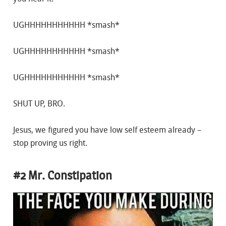
UGHHHHHHHHHHH *smash*
UGHHHHHHHHHHH *smash*
UGHHHHHHHHHHH *smash*
SHUT UP, BRO.
Jesus, we figured you have low self esteem already –
stop proving us right.
#2 Mr. Constipation