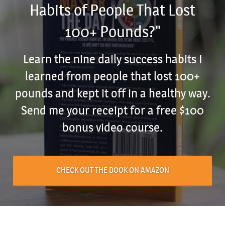
Habits of People That Lost
100+ Pounds?"
Learn the nine daily success habits I
learned from people that lost 100+
pounds and kept it off in a healthy way.
Send me your receipt for a free $100
bonus video course.
CHECK OUT THE BOOK ON AMAZON