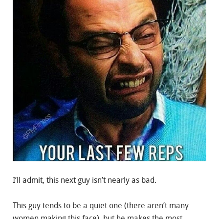
I’ll admit, this next guy isn’t nearly as bad.
This guy tends to be a quiet one (there aren’t many
women making this face), but he makes the most