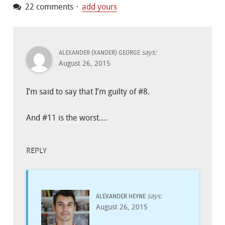
22 comments
add yours
says:
ALEXANDER (XANDER) GEORGE
August 26, 2015
I’m said to say that I’m guilty of #8.
And #11 is the worst….
REPLY
says:
ALEXANDER HEYNE
August 26, 2015