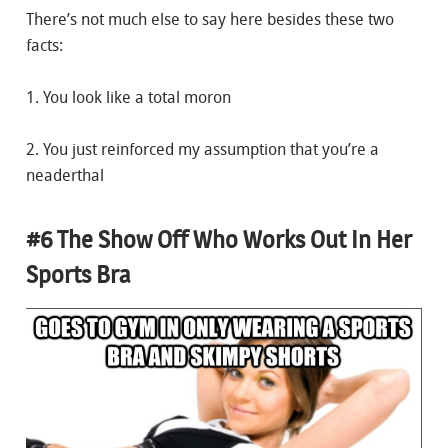
There’s not much else to say here besides these two
facts:
1. You look like a total moron
2. You just reinforced my assumption that you’re a
neaderthal
#6 The Show Off Who Works Out In Her
Sports Bra