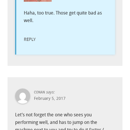
Haha, too true. Those get quite bad as
well.
REPLY
says:
CONAN
February 5, 2017
Let’s not forget the one who sees you
performing well, and has to jump on the
machine next to you and try to do it faster /