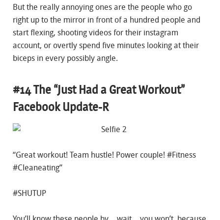
But the really annoying ones are the people who go
right up to the mirror in front of a hundred people and
start flexing, shooting videos for their instagram
account, or overtly spend five minutes looking at their
biceps in every possibly angle.
#14 The “Just Had a Great Workout”
Facebook Update-R
“Great workout! Team hustle! Power couple! #Fitness
#Cleaneating”
#SHUTUP
You’ll know these people by… wait… you won’t, because