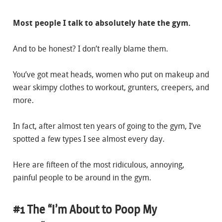
Most people I talk to absolutely hate the gym.
And to be honest? I don’t really blame them.
You’ve got meat heads, women who put on makeup and
wear skimpy clothes to workout, grunters, creepers, and
more.
In fact, after almost ten years of going to the gym, I’ve
spotted a few types I see almost every day.
Here are fifteen of the most ridiculous, annoying,
painful people to be around in the gym.
#1 The “I’m About to Poop My