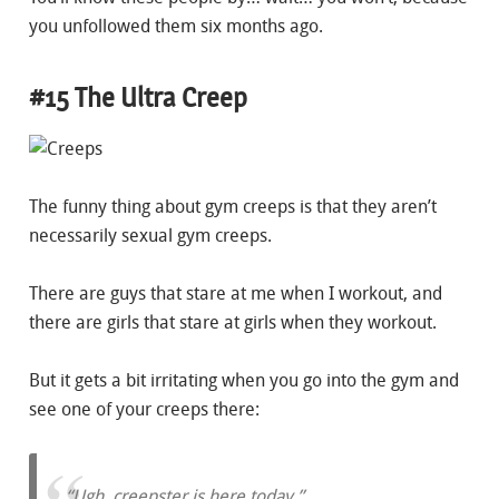
you unfollowed them six months ago.
#15 The Ultra Creep
The funny thing about gym creeps is that they aren’t
necessarily sexual gym creeps.
There are guys that stare at me when I workout, and
there are girls that stare at girls when they workout.
But it gets a bit irritating when you go into the gym and
see one of your creeps there:
“Ugh, creepster is here today.”