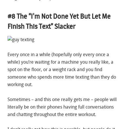
#8 The “I’m Not Done Yet But Let Me
Finish This Text” Slacker
Every once in a while (hopefully only every once a
while) you’re waiting for a machine you really like, a
spot on the floor, or a weight rack and you find
someone who spends more time texting than they do
working out.
Sometimes – and this one really gets me – people will
literally be on their phones having full conversations
and chatting throughout the entire workout.