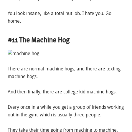
You look insane, like a total nut job. I hate you. Go
home.
#11 The Machine Hog
There are normal machine hogs, and there are texting
machine hogs.
And then finally, there are college kid machine hogs.
Every once in a while you get a group of friends working
out in the gym, which is usually three people.
They take their time going from machine to machine,