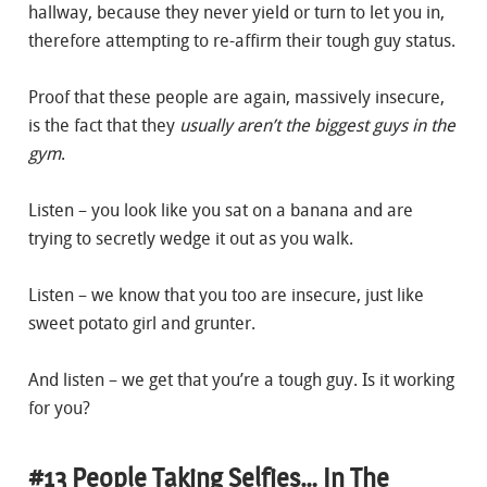
hallway, because they never yield or turn to let you in,
therefore attempting to re-affirm their tough guy status.
Proof that these people are again, massively insecure,
is the fact that they
usually aren’t the biggest guys in the
gym
.
Listen – you look like you sat on a banana and are
trying to secretly wedge it out as you walk.
Listen – we know that you too are insecure, just like
sweet potato girl and grunter.
And listen – we get that you’re a tough guy. Is it working
for you?
#13 People Taking Selfies… In The