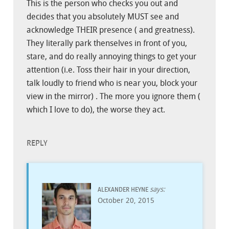
This is the person who checks you out and
decides that you absolutely MUST see and
acknowledge THEIR presence ( and greatness).
They literally park thenselves in front of you,
stare, and do really annoying things to get your
attention (i.e. Toss their hair in your direction,
talk loudly to friend who is near you, block your
view in the mirror) . The more you ignore them (
which I love to do), the worse they act.
REPLY
says:
ALEXANDER HEYNE
October 20, 2015