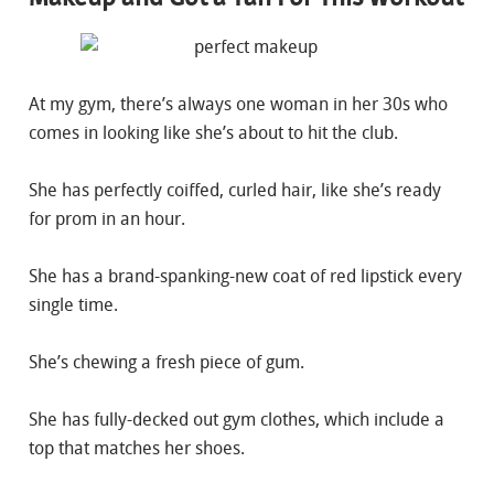
At my gym, there’s always one woman in her 30s who
comes in looking like she’s about to hit the club.
She has perfectly coiffed, curled hair, like she’s ready
for prom in an hour.
She has a brand-spanking-new coat of red lipstick every
single time.
She’s chewing a fresh piece of gum.
She has fully-decked out gym clothes, which include a
top that matches her shoes.