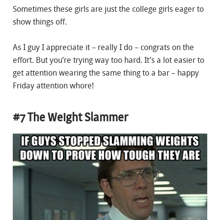
Sometimes these girls are just the college girls eager to
show things off.
As I guy I appreciate it – really I do – congrats on the
effort. But you’re trying way too hard. It’s a lot easier to
get attention wearing the same thing to a bar – happy
Friday attention whore!
#7 The Weight Slammer