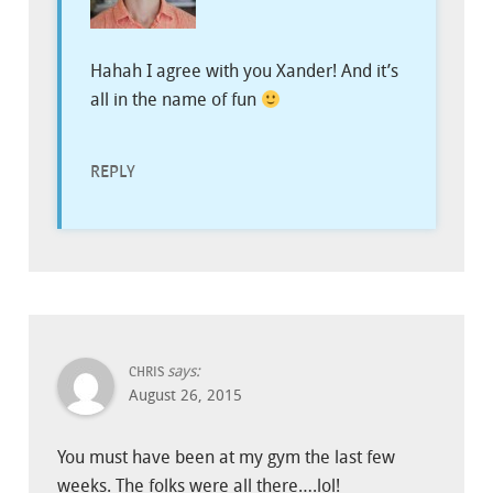
Hahah I agree with you Xander! And it’s
all in the name of fun
REPLY
says:
CHRIS
August 26, 2015
You must have been at my gym the last few
weeks. The folks were all there….lol!