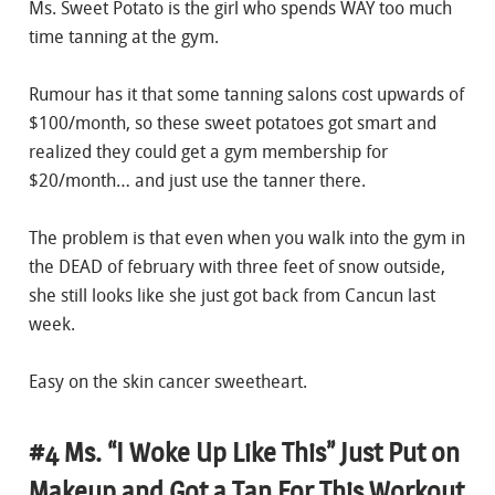
Ms. Sweet Potato is the girl who spends WAY too much
time tanning at the gym.
Rumour has it that some tanning salons cost upwards of
$100/month, so these sweet potatoes got smart and
realized they could get a gym membership for
$20/month… and just use the tanner there.
The problem is that even when you walk into the gym in
the DEAD of february with three feet of snow outside,
she still looks like she just got back from Cancun last
week.
Easy on the skin cancer sweetheart.
#4 Ms. “I Woke Up Like This” Just Put on
Makeup and Got a Tan For This Workout