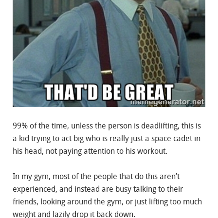
99% of the time, unless the person is deadlifting, this is
a kid trying to act big who is really just a space cadet in
his head, not paying attention to his workout.
In my gym, most of the people that do this aren’t
experienced, and instead are busy talking to their
friends, looking around the gym, or just lifting too much
weight and lazily drop it back down.