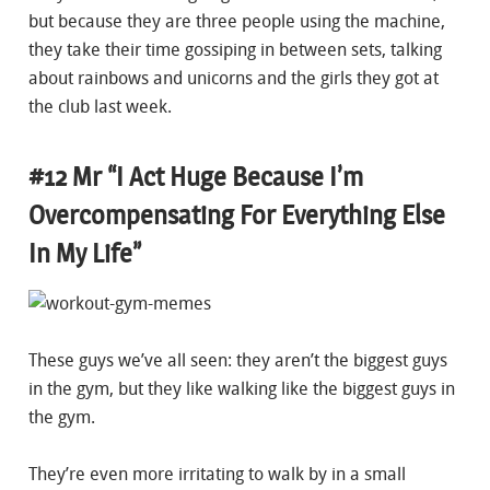
but because they are three people using the machine,
they take their time gossiping in between sets, talking
about rainbows and unicorns and the girls they got at
the club last week.
#12 Mr “I Act Huge Because I’m
Overcompensating For Everything Else
In My Life”
These guys we’ve all seen: they aren’t the biggest guys
in the gym, but they like walking like the biggest guys in
the gym.
They’re even more irritating to walk by in a small