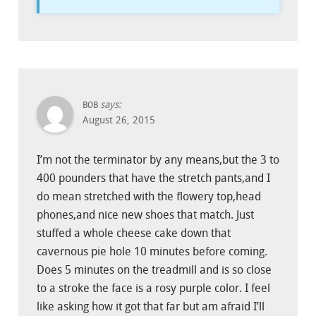
says:
BOB
August 26, 2015
I’m not the terminator by any means,but the 3 to
400 pounders that have the stretch pants,and I
do mean stretched with the flowery top,head
phones,and nice new shoes that match. Just
stuffed a whole cheese cake down that
cavernous pie hole 10 minutes before coming.
Does 5 minutes on the treadmill and is so close
to a stroke the face is a rosy purple color. I feel
like asking how it got that far but am afraid I’ll