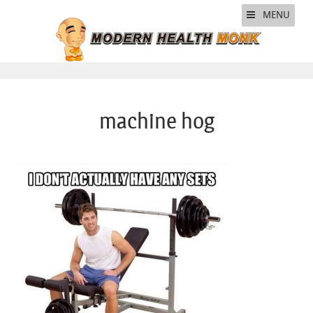
MENU
machine hog