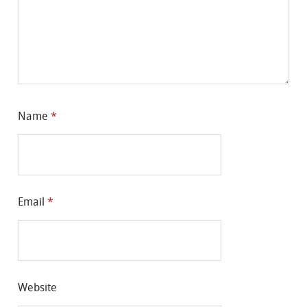
Name
*
Email
*
Website