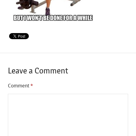
Leave a Comment
Comment
*