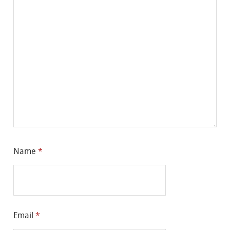
Name
*
Email
*