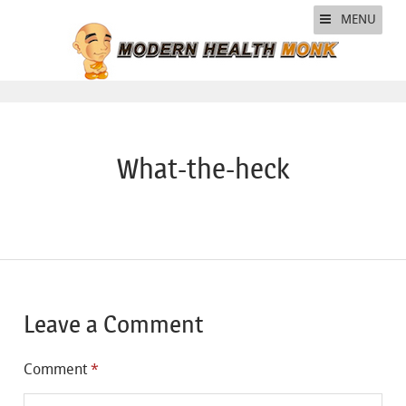
MENU
What-the-heck
Leave a Comment
Comment
*