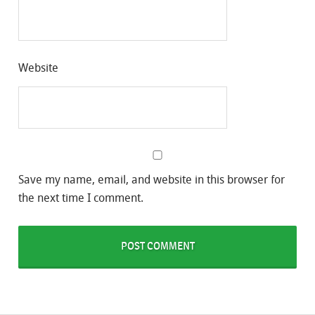
Website
Save my name, email, and website in this browser for
the next time I comment.