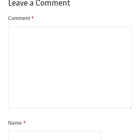
Leave a Comment
Comment
*
Name
*