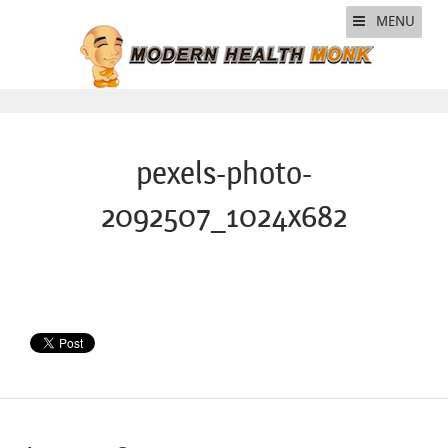
MENU
pexels-photo-
2092507_1024x682