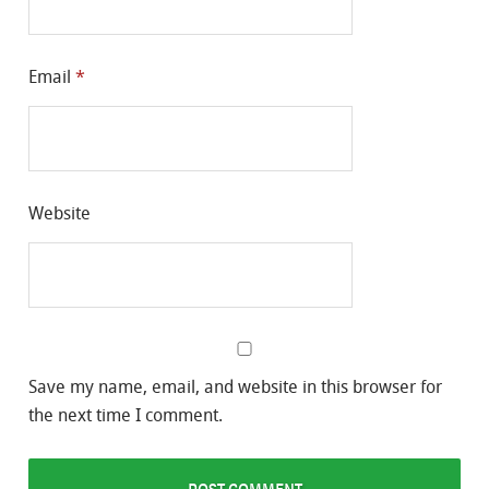
Email
*
Website
Save my name, email, and website in this browser for
the next time I comment.