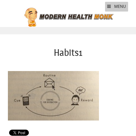
MENU
Habits1