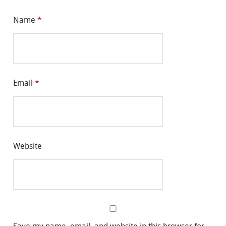
Name
*
Email
*
Website