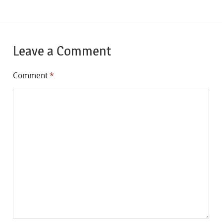
Leave a Comment
Comment
*