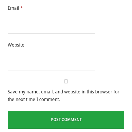
Email
*
Website
Save my name, email, and website in this browser for
the next time I comment.