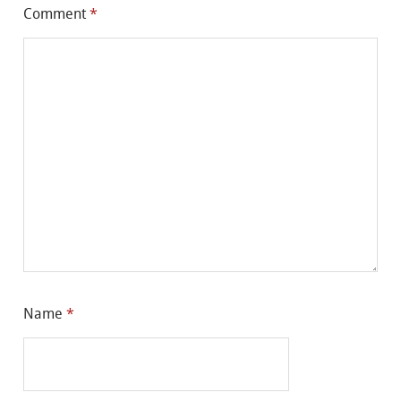
Comment
*
Name
*