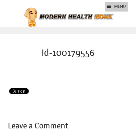
MENU
id-100179556
Leave a Comment