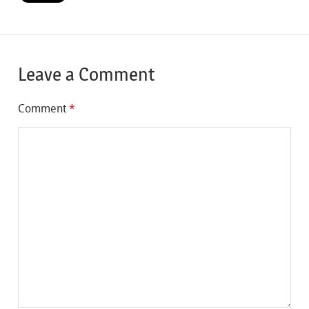
Leave a Comment
Comment
*