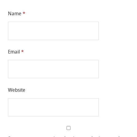
Name
*
Email
*
Website