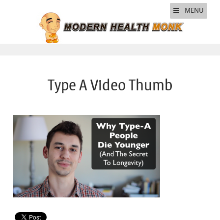
MENU
Type A Video Thumb