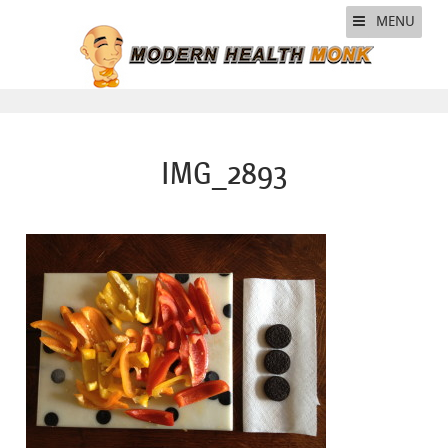
MENU
IMG_2893