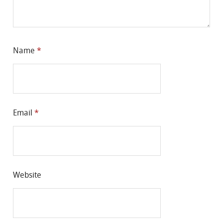
Name
*
Email
*
Website