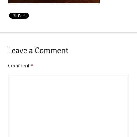
Leave a Comment
Comment
*