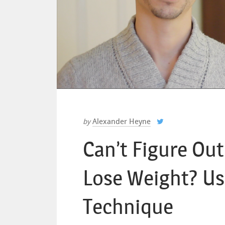
Alexander Heyne
by
Can’t Figure Ou
Lose Weight? Us
Technique