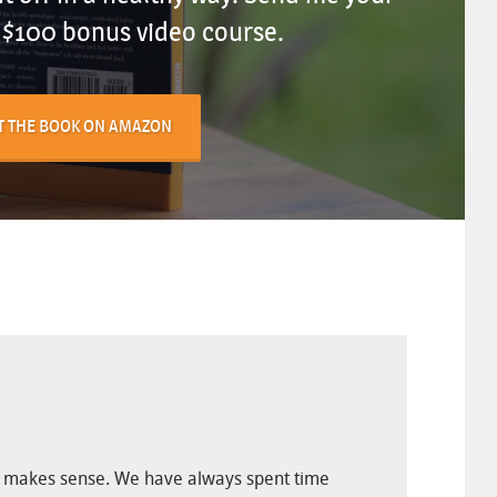
e $100 bonus video course.
T THE BOOK ON AMAZON
ally makes sense. We have always spent time