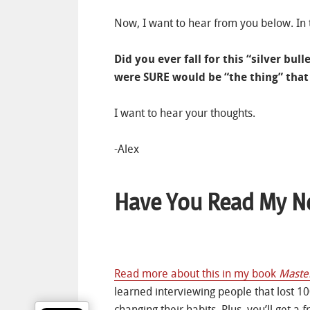
Now, I want to hear from you below. In
Did you ever fall for this “silver bu
were SURE would be “the thing” that 
I want to hear your thoughts.
-Alex
Have You Read My N
Read more about this in my book
Maste
learned interviewing people that lost 10
changing their habits. Plus, you’ll get a