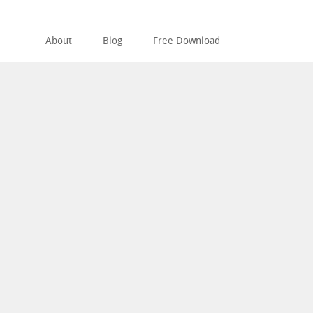
About
Blog
Free Download