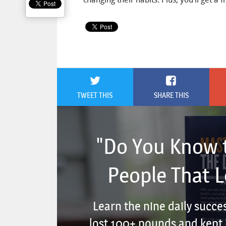
TWEET THIS
SHARE THIS
"Do You Know t
People That 
Learn the nine daily succe
lost 100+ pounds and kept i