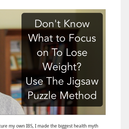
cure my own IBS, I made the biggest health myth