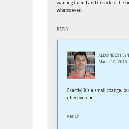
wanting to find and to stick to the 
whatsoever.
REPLY
ALEXANDER HEYN
March 10, 2016
Exactly! It’s a small change, b
effective one.
REPLY