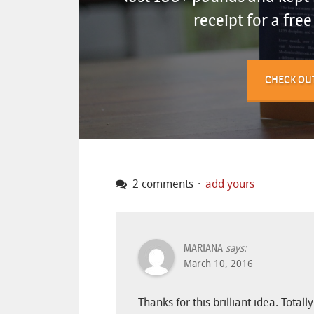
receipt for a fre
CHECK OU
2 comments
add yours
MARIANA
says:
March 10, 2016
Thanks for this brilliant idea. Tot