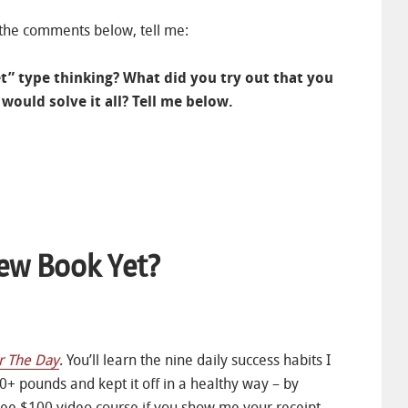
 the comments below, tell me:
llet” type thinking? What did you try out that you
would solve it all? Tell me below.
ew Book Yet?
r The Day
. You’ll learn the nine daily success habits I
0+ pounds and kept it off in a healthy way – by
 free $100 video course if you show me your receipt.