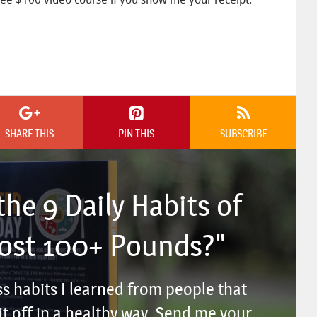
SHARE THIS
PIN THIS
SUBSCRIBE
he 9 Daily Habits of
Lost 100+ Pounds?"
ss habits I learned from people that
t off in a healthy way. Send me your