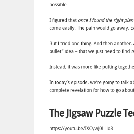
possible.
I figured that
once I found the right plan
come easily. The pain would go away. E
But I tried one thing. And then another
bullet” idea – that we just need to find
t
Instead, it was more like putting togethe
In today’s episode, we’re going to talk a
complete revelation for how to go about
The Jigsaw Puzzle T
https://youtu.be/IXCywJ0LHo8