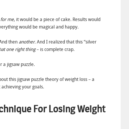
 for me
, it would be a piece of cake. Results would
verything would be magical and happy.
. And then
another
. And I realized that this “silver
hat one right thing
– is complete crap.
r a jigsaw puzzle.
bout this jigsaw puzzle theory of weight loss – a
 achieving your goals.
echnique For Losing Weight