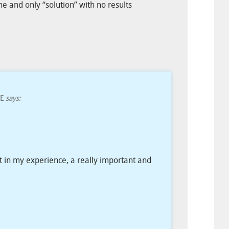
one and only “solution” with no results
E
says:
ut in my experience, a really important and