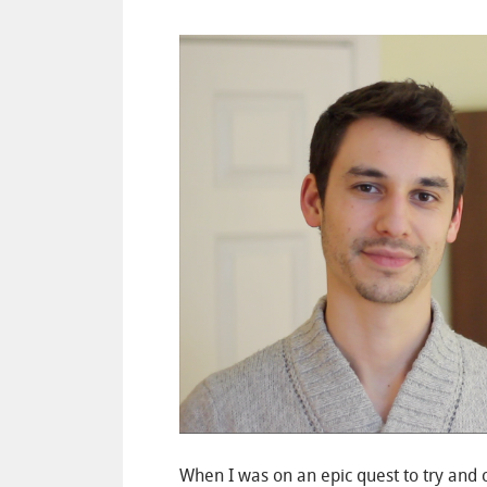
When I was on an epic quest to try and 