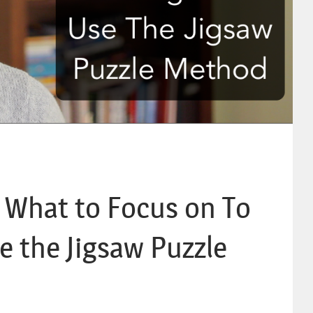
t What to Focus on To
e the Jigsaw Puzzle