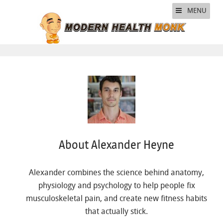
MENU
About Alexander Heyne
Alexander combines the science behind anatomy,
physiology and psychology to help people fix
musculoskeletal pain, and create new fitness habits
that actually stick.