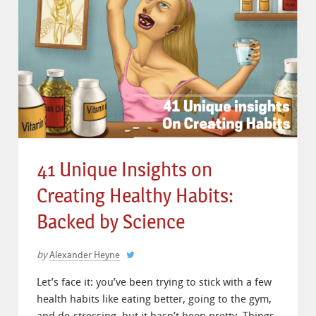
41 Unique Insights on
Creating Healthy Habits:
Backed by Science
by
Alexander Heyne
Let’s face it: you’ve been trying to stick with a few
health habits like eating better, going to the gym,