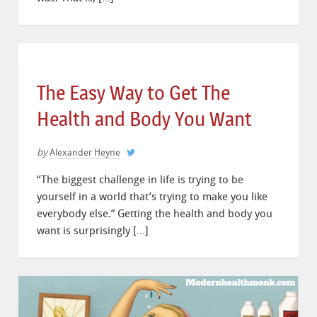
The Easy Way to Get The
Health and Body You Want
by
Alexander Heyne
“The biggest challenge in life is trying to be
yourself in a world that’s trying to make you like
everybody else.” Getting the health and body you
want is surprisingly […]