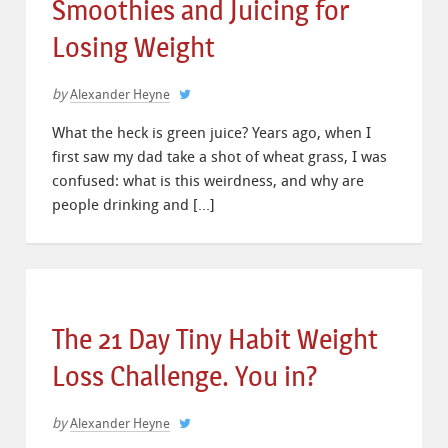
Smoothies and Juicing for
Losing Weight
by
Alexander Heyne
What the heck is green juice? Years ago, when I
first saw my dad take a shot of wheat grass, I was
confused: what is this weirdness, and why are
people drinking and […]
The 21 Day Tiny Habit Weight
Loss Challenge. You in?
by
Alexander Heyne