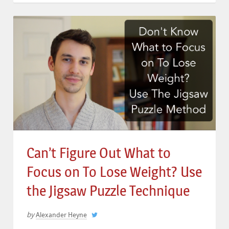
Can’t Figure Out What to
Focus on To Lose Weight? Use
the Jigsaw Puzzle Technique
by
Alexander Heyne