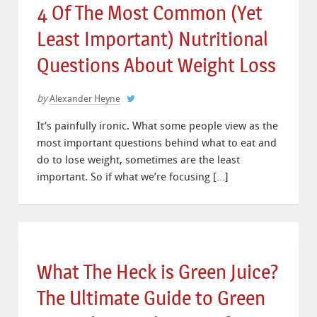
4 Of The Most Common (Yet
Least Important) Nutritional
Questions About Weight Loss
by
Alexander Heyne
It’s painfully ironic. What some people view as the
most important questions behind what to eat and
do to lose weight, sometimes are the least
important. So if what we’re focusing […]
What The Heck is Green Juice?
The Ultimate Guide to Green