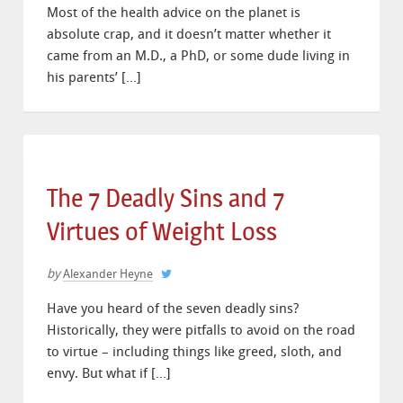
Most of the health advice on the planet is
absolute crap, and it doesn’t matter whether it
came from an M.D., a PhD, or some dude living in
his parents’ […]
The 7 Deadly Sins and 7
Virtues of Weight Loss
by
Alexander Heyne
Have you heard of the seven deadly sins?
Historically, they were pitfalls to avoid on the road
to virtue – including things like greed, sloth, and
envy. But what if […]