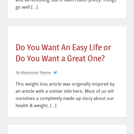
and de-stressing, but it hasn’t been pretty. Things
go well […]
Do You Want An Easy Life or
Do You Want a Great One?
by
Alexander Heyne
This weight loss article was originally inspired by
an article with a similar title here. Most of us tell
ourselves a completely made up story about our
health & weight, […]