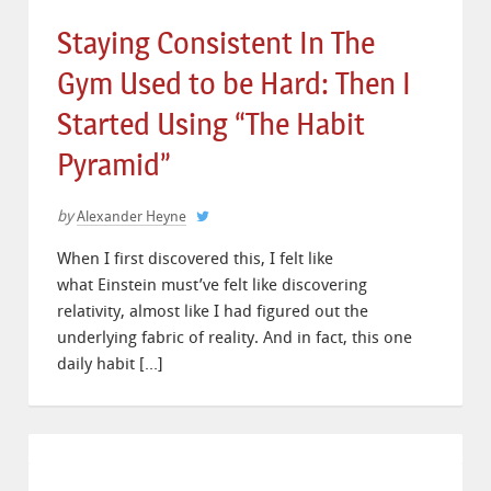
Staying Consistent In The
Gym Used to be Hard: Then I
Started Using “The Habit
Pyramid”
by
Alexander Heyne
When I first discovered this, I felt like
what Einstein must’ve felt like discovering
relativity, almost like I had figured out the
underlying fabric of reality. And in fact, this one
daily habit […]