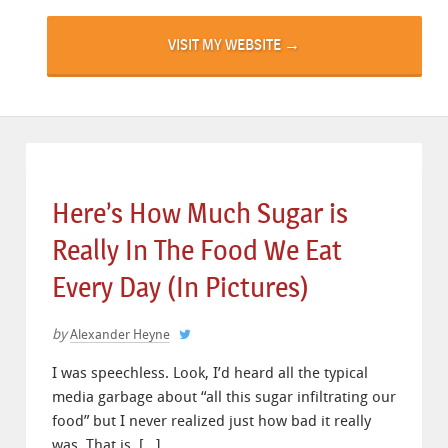
VISIT MY WEBSITE →
Here’s How Much Sugar is
Really In The Food We Eat
Every Day (In Pictures)
by
Alexander Heyne
I was speechless. Look, I’d heard all the typical
media garbage about “all this sugar infiltrating our
food” but I never realized just how bad it really
was. That is, […]